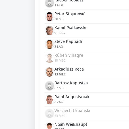
1 GOL
Petar Stojanović
30 MEC
Kamil Piatkowski
91 ZAG
Steve Kapuadi
3 LAD
Rúben Vinagre
19 MEC
Arkadiusz Reca
13 MEC
Bartosz Kapustka
67 MEC
Rafal Augustyniak
8 ZAG
Wojciech Urbanski
53 MEC
Noah Weißhaupt