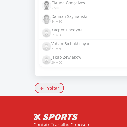
Claude Gonçalves
5 MEC
Damian Szymanski
44 MEC
Kacper Chodyna
11 MEC
Vahan Bichakhchyan
21 MEC
Jakub Zewlakow
20 MEC
Voltar
Contato
Trabalhe Conosco