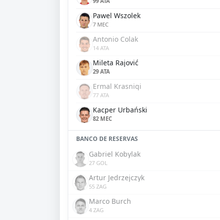
99 ATA
Pawel Wszolek
7 MEC
Antonio Colak
14 ATA
Mileta Rajović
29 ATA
Ermal Krasniqi
77 ATA
Kacper Urbański
82 MEC
BANCO DE RESERVAS
Gabriel Kobylak
27 GOL
Artur Jedrzejczyk
55 ZAG
Marco Burch
4 ZAG