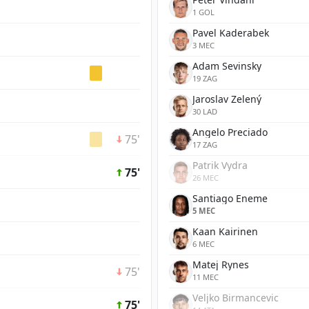
1 GOL
Pavel Kaderabek
3 MEC
Adam Sevinsky
19 ZAG
Jaroslav Zelený
30 LAD
Angelo Preciado
75'
17 ZAG
Patrik Vydra
75'
26 MEC
Santiago Eneme
5 MEC
Kaan Kairinen
6 MEC
Matej Rynes
75'
11 MEC
Veljko Birmancevic
75'