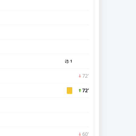
⚽ 1
72'
72'
60'