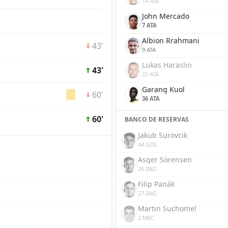
14 ATA
John Mercado
7 ATA
Albion Rrahmani
43'
9 ATA
Lukas Haraslin
43'
22 ATA
Garang Kuol
60'
36 ATA
60'
BANCO DE RESERVAS
Jakub Surovcik
44 GOL
Asger Sörensen
25 ZAG
Filip Panák
27 ZAG
Martin Suchomel
2 MEC