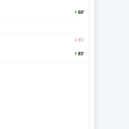
60'
85'
85'