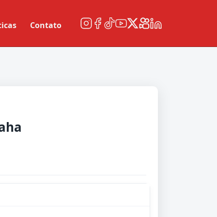
ticas
Contato
raha