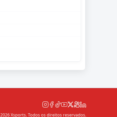
2026 Xsports. Todos os direitos reservados.