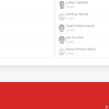
Lukas Sadilek
18 MEC
Ondrej Penxa
52 ATA
Sivert Mannsverk
20 MEC
Jan Kuchta
10 ATA
Kevin-Prince Milla
28 ATA
© 