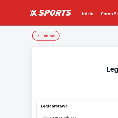
Início
Como Si
Voltar
Leg
Legiaarszawa
Kacper Tobiasz