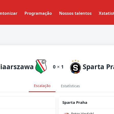
ntonizar
Programação
Nossos talentos
Xstatis
iaarszawa
Sparta P
0
×
1
Escalação
Estatísticas
Sparta Praha
Peter Vindahl