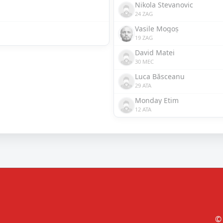
Nikola Stevanovic
24 ZAG
Vasile Mogoș
19 ZAG
David Matei
30 MEC
Luca Băsceanu
29 ATA
Monday Etim
12 ATA
© 