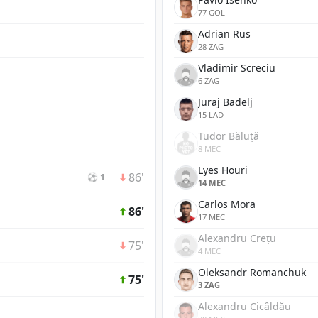
77 GOL
Adrian Rus
28 ZAG
Vladimir Screciu
6 ZAG
Juraj Badelj
15 LAD
Tudor Băluță
8 MEC
Lyes Houri
86'
⚽ 1
14 MEC
Carlos Mora
86'
17 MEC
Alexandru Crețu
75'
4 MEC
Oleksandr Romanchuk
75'
3 ZAG
Alexandru Cicâldău