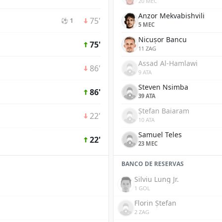
20 MEC
Anzor Mekvabishvili
75'
⚽ 1
5 MEC
Nicușor Bancu
75'
11 ZAG
Assad Al-Hamlawi
86'
9 ATA
Steven Nsimba
86'
39 ATA
Ștefan Baiaram
22'
10 ATA
Samuel Teles
22'
23 MEC
BANCO DE RESERVAS
Silviu Lung Jr.
1 GOL
Florin Ștefan
2 ZAG