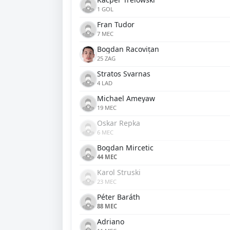
1 GOL
Fran Tudor
7 MEC
Bogdan Racovițan
25 ZAG
Stratos Svarnas
4 LAD
Michael Ameyaw
19 MEC
Oskar Repka
6 MEC
Bogdan Mircetic
44 MEC
Karol Struski
23 MEC
Péter Baráth
88 MEC
Adriano