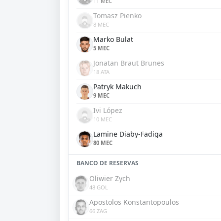
11 MEC
Tomasz Pienko
8 MEC
Marko Bulat
5 MEC
Jonatan Braut Brunes
18 ATA
Patryk Makuch
9 MEC
Ivi López
10 MEC
Lamine Diaby-Fadiga
80 MEC
BANCO DE RESERVAS
Oliwier Zych
48 GOL
Apostolos Konstantopoulos
66 ZAG