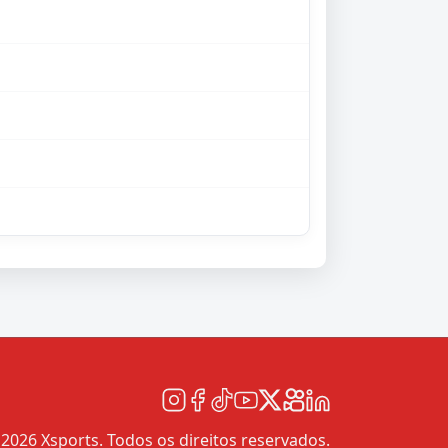
2026 Xsports. Todos os direitos reservados.