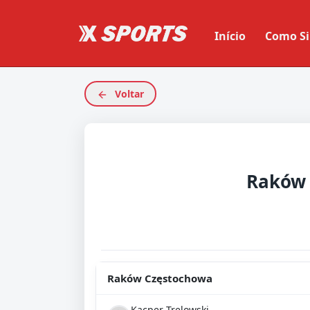
Início
Como Si
Voltar
Raków Częstochowa
Kacper Trelowski