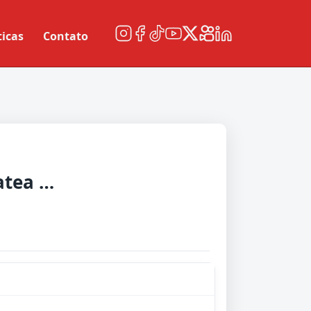
ticas
Contato
Universitatea Craiova