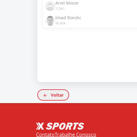
Ariel Mosor
2 ZAG
Imad Rondic
99 ATA
Voltar
Contato
Trabalhe Conosco