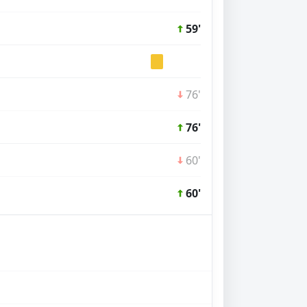
59'
76'
76'
60'
60'