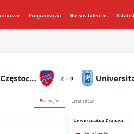
ntonizar
Programação
Nossos talentos
Xstatis
Raków Częstochowa
2
×
0
Escalação
Estatísticas
Universitatea Craiova
Pavlo Isenko