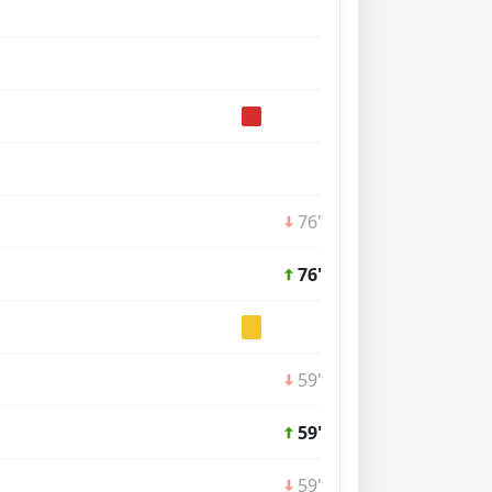
76'
76'
59'
59'
59'