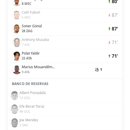
80'
8 MEC
Celil Yüksel
87'
5 MEC
Soner Gönül
87'
28 ZAG
Anthony Musaba
71'
7 ATA
Polat Yaldır
71'
22 ATA
Marius Mouandilmadji
⚽ 1
9 ATA
BANCO DE RESERVAS
Albert Posiadala
12 GOL
Efe Berat Törüz
48 GOL
Joe Mendes
2 ZAG