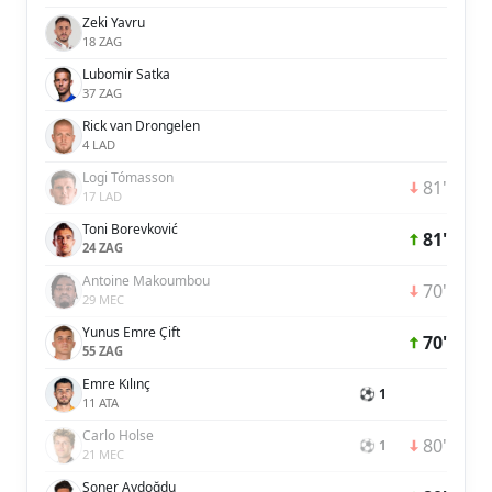
Zeki Yavru
18 ZAG
Lubomir Satka
37 ZAG
Rick van Drongelen
4 LAD
Logi Tómasson
81'
17 LAD
Toni Borevković
81'
24 ZAG
Antoine Makoumbou
70'
29 MEC
Yunus Emre Çift
70'
55 ZAG
Emre Kılınç
⚽ 1
11 ATA
Carlo Holse
80'
⚽ 1
21 MEC
Soner Aydoğdu