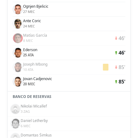
Ognjen Bjelicic
27 MEC
Ante Coric
24 MEC
Matías García
46'
8 MEC
Ederson
46'
25 ATA
Joseph Mbong
85'
10 ATA
Jovan Cadjenovic
85'
20 MEC
BANCO DE RESERVAS
Nikolai Micallef
3 ZAG
Daniel Letherby
6 MEC
Domantas Šimkus