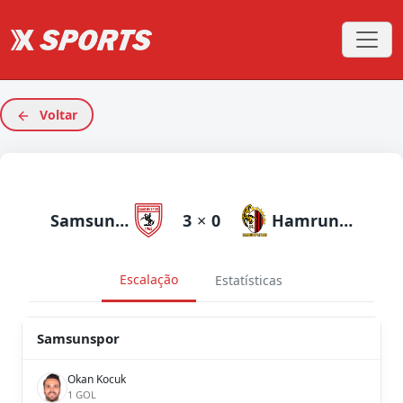
Voltar
Samsunspor
3
×
0
Hamrun Spartans
Escalação
Estatísticas
Samsunspor
Okan Kocuk
1 GOL