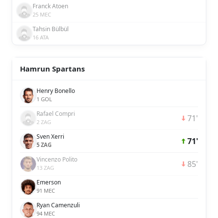
Franck Atoen
25 MEC
Tahsin Bülbül
16 ATA
Hamrun Spartans
Henry Bonello
1 GOL
Rafael Compri
71'
2 ZAG
Sven Xerri
71'
5 ZAG
Vincenzo Polito
85'
13 ZAG
Emerson
91 MEC
Ryan Camenzuli
94 MEC