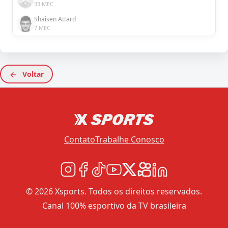
33 MEC
Shaisen Attard
7 MEC
Voltar
Contato
Trabalhe Conosco
© 2026 Xsports. Todos os direitos reservados.
Canal 100% esportivo da TV brasileira