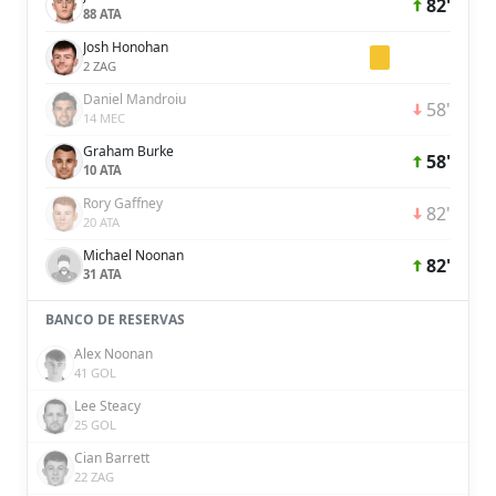
82'
88 ATA
Josh Honohan
2 ZAG
Daniel Mandroiu
58'
14 MEC
Graham Burke
58'
10 ATA
Rory Gaffney
82'
20 ATA
Michael Noonan
82'
31 ATA
BANCO DE RESERVAS
Alex Noonan
41 GOL
Lee Steacy
25 GOL
Cian Barrett
22 ZAG