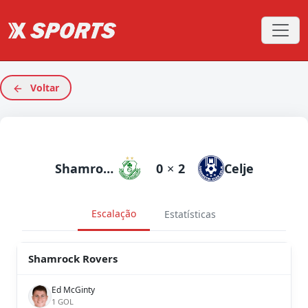
Voltar
Shamrock Rovers
0
×
2
Celje
Escalação
Estatísticas
Shamrock Rovers
Ed McGinty
1 GOL