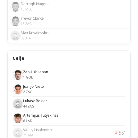
Darragh Nugent
15 MEC
Trevor Clarke
18 ZAG
Max Kovalevskis
38 ATA
Celje
Zan-Luk Leban
1 GOL
Juanjo Nieto
2 ZAG
Łukasz Bejger
44 ZAG
Artemijus Tutyškinas
6 LAD
Vitaliy Lisakovich
55'
71 ATA