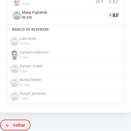
83'
⚽ 2
9 ATA
Matej Poplatnik
83'
99 ATA
BANCO DE RESERVAS
Luka Kolar
12 GOL
Damjan Vuklisevic
3 ZAG
Gasper Vodeb
5 ZAG
Matija Boben
42 ZAG
Florjan Jevsenak
7 MEC
Voltar