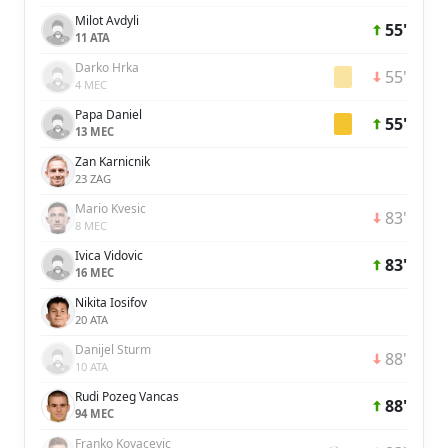
Milot Avdyli
55'
11 ATA
Darko Hrka
55'
4 MEC
Papa Daniel
55'
13 MEC
Zan Karnicnik
23 ZAG
Mario Kvesic
83'
8 MEC
Ivica Vidovic
83'
16 MEC
Nikita Iosifov
20 ATA
Danijel Sturm
88'
10 ATA
Rudi Pozeg Vancas
88'
94 MEC
Franko Kovacevic