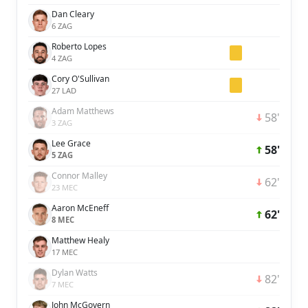
Dan Cleary
6 ZAG
Roberto Lopes
4 ZAG
Cory O'Sullivan
27 LAD
Adam Matthews
58'
3 ZAG
Lee Grace
58'
5 ZAG
Connor Malley
62'
23 MEC
Aaron McEneff
62'
8 MEC
Matthew Healy
17 MEC
Dylan Watts
82'
7 MEC
John McGovern