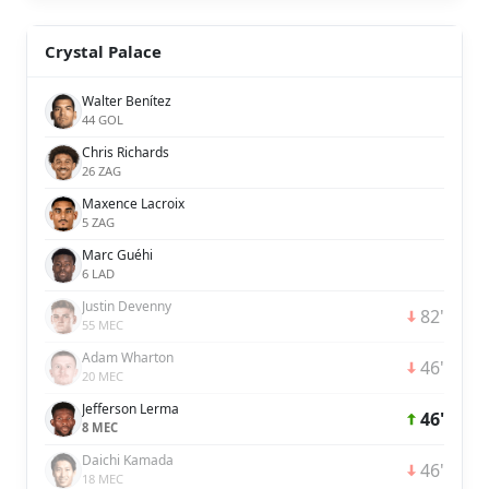
Crystal Palace
Walter Benítez
44 GOL
Chris Richards
26 ZAG
Maxence Lacroix
5 ZAG
Marc Guéhi
6 LAD
Justin Devenny
82'
55 MEC
Adam Wharton
46'
20 MEC
Jefferson Lerma
46'
8 MEC
Daichi Kamada
46'
18 MEC