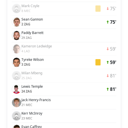
Mark Coyle
75'
8 MEC
Sean Gannon
75'
2 ZAG
Paddy Barrett
29 ZAG
Kameron Ledwidge
59'
4 LAD
Tyreke Wilson
59'
3 ZAG
Milan Mbeng
81'
25 ZAG
Lewis Temple
81'
24 ZAG
Jack Henry-Francis
21 MEC
Kerr McInroy
23 MEC
Evan Caffrey