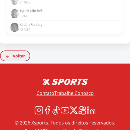
31 GOL
Tyrick Mitchell
3 ZAG
Kaden Rodney
42 MEC
Voltar
Contato
Trabalhe Conosco
© 2026 Xsports. Todos os direitos reservados.