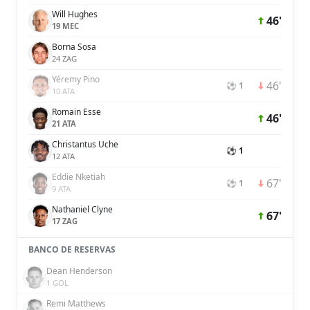
Will Hughes
46'
19 MEC
Borna Sosa
24 ZAG
Yéremy Pino
46'
⚽ 1
10 ATA
Romain Esse
46'
21 ATA
Christantus Uche
⚽ 1
12 ATA
Eddie Nketiah
67'
⚽ 1
9 ATA
Nathaniel Clyne
67'
17 ZAG
BANCO DE RESERVAS
Dean Henderson
1 GOL
Remi Matthews