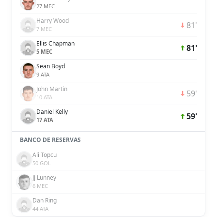
27 MEC
Harry Wood
81'
7 MEC
Ellis Chapman
81'
5 MEC
Sean Boyd
9 ATA
John Martin
59'
10 ATA
Daniel Kelly
59'
17 ATA
BANCO DE RESERVAS
Ali Topcu
50 GOL
JJ Lunney
6 MEC
Dan Ring
44 ATA