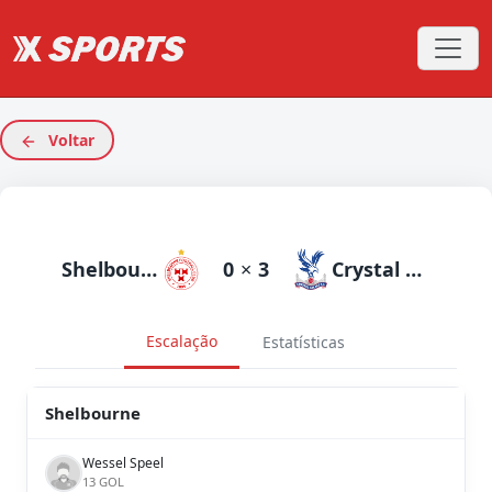
Voltar
Shelbourne
0
×
3
Crystal Palace
Escalação
Estatísticas
Shelbourne
Wessel Speel
13 GOL