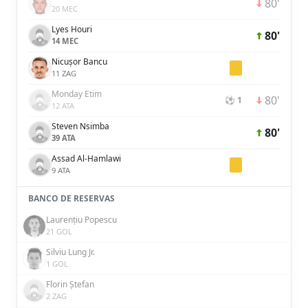
80'
20 MEC
Lyes Houri
80'
14 MEC
Nicușor Bancu
11 ZAG
Monday Etim
80'
⚽ 1
12 ATA
Steven Nsimba
80'
39 ATA
Assad Al-Hamlawi
9 ATA
BANCO DE RESERVAS
Laurențiu Popescu
21 GOL
Silviu Lung Jr.
1 GOL
Florin Ștefan
2 ZAG