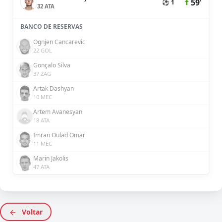
59'
⚽ 1
32 ATA
BANCO DE RESERVAS
Ognjen Cancarevic
22 GOL
Gonçalo Silva
37 ZAG
Artak Dashyan
10 MEC
Artem Avanesyan
18 ATA
Imran Oulad Omar
11 MEC
Marin Jakolis
47 ATA
Voltar