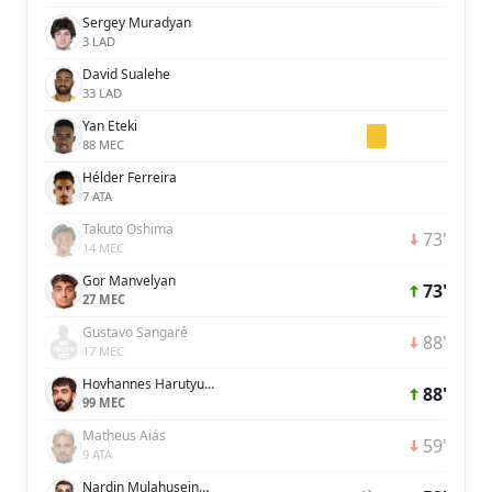
Sergey Muradyan
3 LAD
David Sualehe
33 LAD
Yan Eteki
88 MEC
Hélder Ferreira
7 ATA
Takuto Oshima
73'
14 MEC
Gor Manvelyan
73'
27 MEC
Gustavo Sangaré
88'
17 MEC
Hovhannes Harutyunyan
88'
99 MEC
Matheus Aiás
59'
9 ATA
Nardin Mulahusejnovic