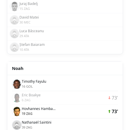
Juraj Badelj
15 ZAG
David Matei
30 MEC
Luca Băsceanu
29 ATA
Ștefan Baiaram
10 ATA
Noah
Timothy Fayulu
16 GOL
Eric Boakye
73'
6 ZAG
Hovhannes Hambardzumyan
73'
19 ZAG
Nathanaël Saintini
39 ZAG