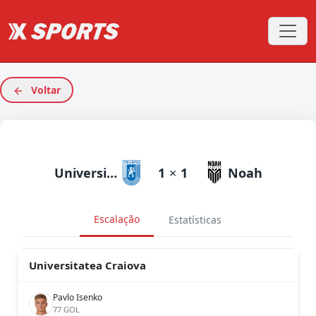
Voltar
Universitatea Craiova
1
×
1
Noah
Escalação
Estatísticas
Universitatea Craiova
Pavlo Isenko
77 GOL