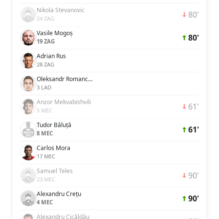
Nikola Stevanovic
80'
24 ZAG
Vasile Mogoș
80'
19 ZAG
Adrian Rus
28 ZAG
Oleksandr Romanchuk
3 LAD
Anzor Mekvabishvili
61'
5 MEC
Tudor Băluță
61'
8 MEC
Carlos Mora
17 MEC
Samuel Teles
90'
23 MEC
Alexandru Crețu
90'
4 MEC
Alexandru Cicâldău