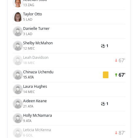
13 ZAG
Taylor Otto
5 LAD
Danielle Turner
3 LAD
Shelby McMahon
⚽ 1
12 MEC
Leah Davidson
67'
18 MEC
Chinaza Uchendu
67'
15 ATA
Laura Hughes
14 MEC
Aideen Keane
⚽ 1
21 ATA
Holly McNamara
9 ATA
Leticia McKenna
87'
6 GOL