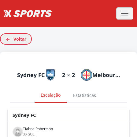
Voltar
Sydney FC
2
×
2
Melbourne City
Escalação
Estatísticas
Sydney FC
Tiahna Robertson
30 GOL