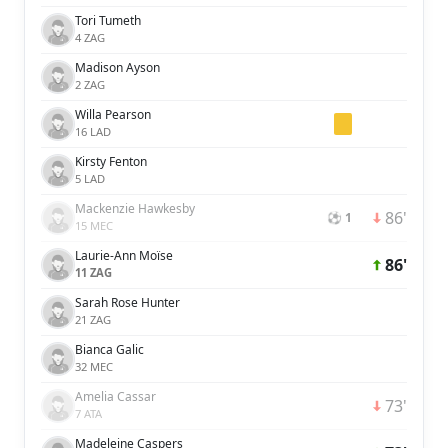
Tori Tumeth
4 ZAG
Madison Ayson
2 ZAG
Willa Pearson
16 LAD
Kirsty Fenton
5 LAD
Mackenzie Hawkesby
86'
⚽ 1
15 MEC
Laurie-Ann Moïse
86'
11 ZAG
Sarah Rose Hunter
21 ZAG
Bianca Galic
32 MEC
Amelia Cassar
73'
7 ATA
Madeleine Caspers