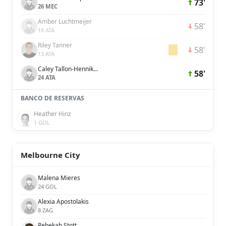
73'
26 MEC
Amber Luchtmeijer
58'
18 ATA
Riley Tanner
58'
13 ATA
Caley Tallon-Henniker
58'
24 ATA
BANCO DE RESERVAS
Heather Hinz
1 GOL
Melbourne City
Malena Mieres
24 GOL
Alexia Apostolakis
8 ZAG
Rebekah Stott