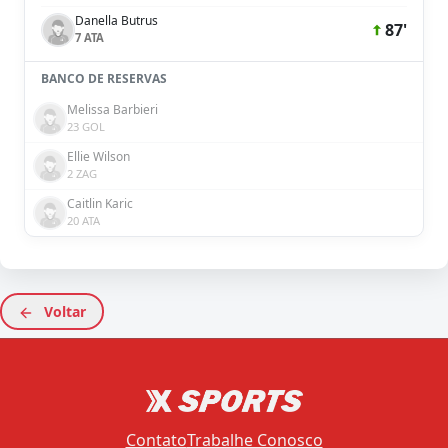
Danella Butrus
87'
7 ATA
BANCO DE RESERVAS
Melissa Barbieri
23 GOL
Ellie Wilson
2 ZAG
Caitlin Karic
20 ATA
Voltar
Contato
Trabalhe Conosco