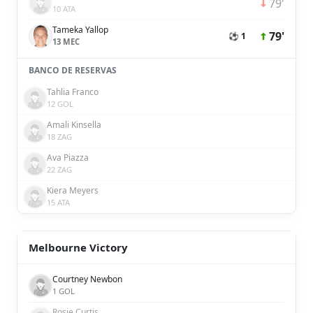
79'
10 ATA
Tameka Yallop
79'
⚽ 1
13 MEC
BANCO DE RESERVAS
Tahlia Franco
12 GOL
Amali Kinsella
18 ZAG
Ava Piazza
22 ZAG
Kiera Meyers
15 ATA
Melbourne Victory
Courtney Newbon
1 GOL
Rosie Curtis