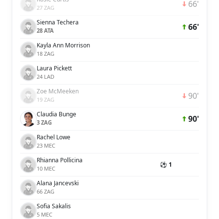
66'
27 ZAG
Sienna Techera
66'
28 ATA
Kayla Ann Morrison
18 ZAG
Laura Pickett
24 LAD
Zoe McMeeken
90'
19 ZAG
Claudia Bunge
90'
3 ZAG
Rachel Lowe
23 MEC
Rhianna Pollicina
⚽ 1
10 MEC
Alana Jancevski
66 ZAG
Sofia Sakalis
5 MEC