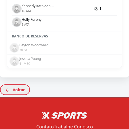
Kennedy Kathleen White
⚽ 1
16 ATA
Holly Furphy
9 ATA
BANCO DE RESERVAS
Payton Woodward
30 GOL
Jessica Young
41 MEC
Voltar
Contato
Trabalhe Conosco