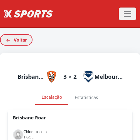
Voltar
Brisbane Roar
3
×
2
Melbourne Victory
Escalação
Estatísticas
Brisbane Roar
Chloe Lincoln
1 GOL