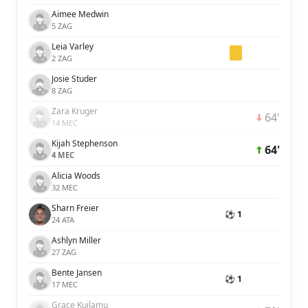
Aimee Medwin
5 ZAG
Leia Varley
2 ZAG
Josie Studer
8 ZAG
Zara Kruger
64'
14 MEC
Kijah Stephenson
64'
4 MEC
Alicia Woods
32 MEC
Sharn Freier
⚽ 1
24 ATA
Ashlyn Miller
27 ZAG
Bente Jansen
⚽ 1
17 MEC
Grace Kuilamu