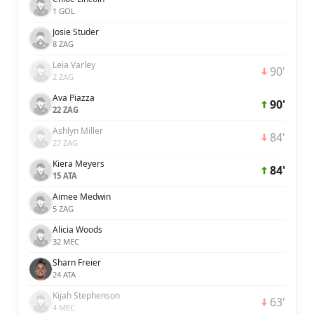
1 GOL
Josie Studer
8 ZAG
Leia Varley
90'
2 ZAG
Ava Piazza
90'
22 ZAG
Ashlyn Miller
84'
27 ZAG
Kiera Meyers
84'
15 ATA
Aimee Medwin
5 ZAG
Alicia Woods
32 MEC
Sharn Freier
24 ATA
Kijah Stephenson
63'
4 MEC