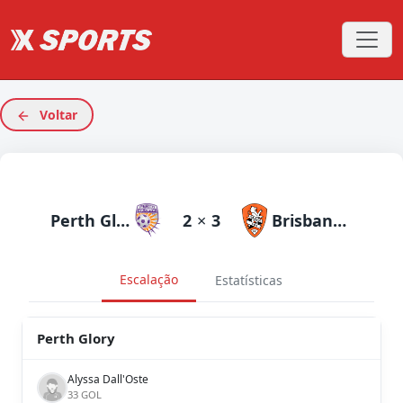
Voltar
Perth Glory
2
×
3
Brisbane Roar
Escalação
Estatísticas
Perth Glory
Alyssa Dall'Oste
33 GOL