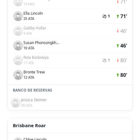
71'
19 MEC
Ella Lincoln
71'
⚽ 1
25 ATA
Gabby Hollar
46'
9 ATA
Susan Phonsongkham
46'
10 ATA
Rola Badawiya
80'
⚽ 1
17 ATA
Bronte Trew
80'
12 ATA
BANCO DE RESERVAS
Jessica Skinner
30 GOL
Brisbane Roar
Chloe Lincoln