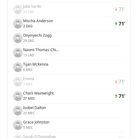
Julia Sardo
71'
24 ZAG
Mischa Anderson
71'
2 ZAG
Onyinyechi Zogg
29 ZAG
Naomi Thomas-Chinnama
13 LAD
Tijan McKenna
6 MEC
Emma
71'
3 MEC
Charli Wainwright
71'
27 MEC
Isobel Dalton
23 MEC
Grace Johnston
5 MEC
Sarah O'Donoghue