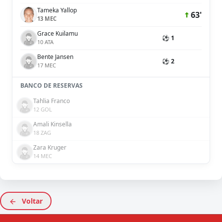
Tameka Yallop
63'
13 MEC
Grace Kuilamu
⚽ 1
10 ATA
Bente Jansen
⚽ 2
17 MEC
BANCO DE RESERVAS
Tahlia Franco
12 GOL
Amali Kinsella
18 ZAG
Zara Kruger
14 MEC
Voltar