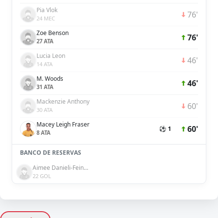
Pia Vlok
76'
24 MEC
Zoe Benson
76'
27 ATA
Lucia Leon
46'
14 ATA
M. Woods
46'
31 ATA
Mackenzie Anthony
60'
30 ATA
Macey Leigh Fraser
60'
⚽ 1
8 ATA
BANCO DE RESERVAS
Aimee Danieli-Feinberg
22 GOL