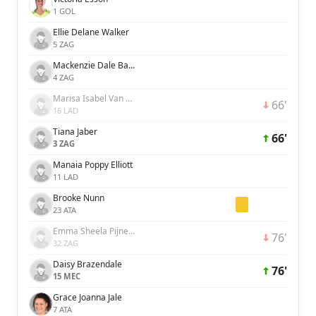
1 GOL
Ellie Delane Walker
5 ZAG
Mackenzie Dale Barry
4 ZAG
Marisa Isabel Van Der Meer
66'
16 LAD
Tiana Jaber
66'
3 ZAG
Manaia Poppy Elliott
11 LAD
Brooke Nunn
23 ATA
Emma Sheela Pijnenburg
76'
32 ZAG
Daisy Brazendale
76'
15 MEC
Grace Joanna Jale
7 ATA