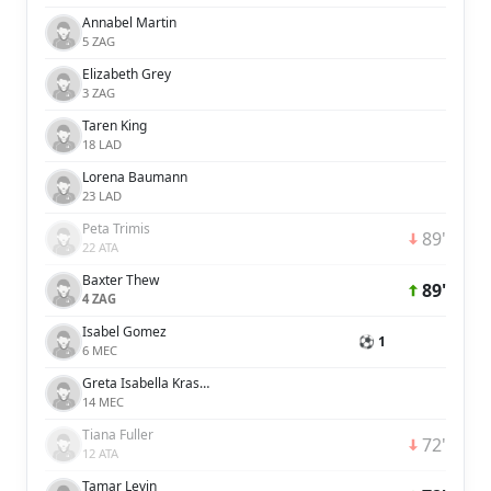
Annabel Martin
5 ZAG
Elizabeth Grey
3 ZAG
Taren King
18 LAD
Lorena Baumann
23 LAD
Peta Trimis
89'
22 ATA
Baxter Thew
89'
4 ZAG
Isabel Gomez
⚽ 1
6 MEC
Greta Isabella Kraszula
14 MEC
Tiana Fuller
72'
12 ATA
Tamar Levin