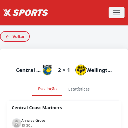
Voltar
Central Coast Mariners
2
×
1
Wellington Phoenix
Escalação
Estatísticas
Central Coast Mariners
Annalee Grove
15 GOL