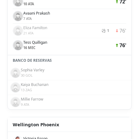
72'
10 ATA
Avaani Prakash
7 ATA
Eliza Familton
76'
⚽ 1
21 ATA
Tess Quilligan
76'
16 MEC
BANCO DE RESERVAS
Sophia Varley
30 GOL
Kaiya Buchanan
13 ZAG
Millie Farrow
9 ATA
Wellington Phoenix
Victoria Esson