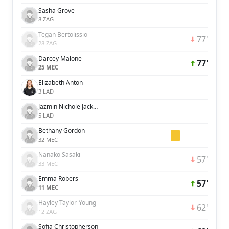
Sasha Grove
8 ZAG
Tegan Bertolissio
77'
28 ZAG
Darcey Malone
77'
25 MEC
Elizabeth Anton
3 LAD
Jazmin Nichole Jackmon
5 LAD
Bethany Gordon
32 MEC
Nanako Sasaki
57'
33 MEC
Emma Robers
57'
11 MEC
Hayley Taylor-Young
62'
12 ZAG
Sofia Christopherson