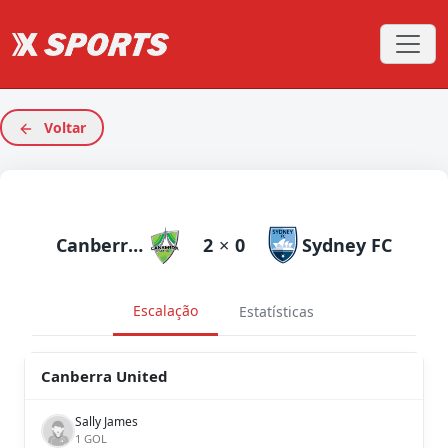
Voltar
Canberra United
2
×
0
Sydney FC
Escalação
Estatísticas
Canberra United
Sally James
1 GOL