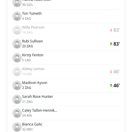
30 GOL
Tori Tumeth
4 ZAG
Willa Pearson
83'
16 ZAG
Rubi Sullivan
83'
23 ZAG
Kirsty Fenton
5 LAD
Abbey Lemon
46'
14 ATA
Madison Ayson
46'
2 ZAG
Sarah Rose Hunter
21 ZAG
Caley Tallon-Henniker
24 ATA
Bianca Galic
32 MEC