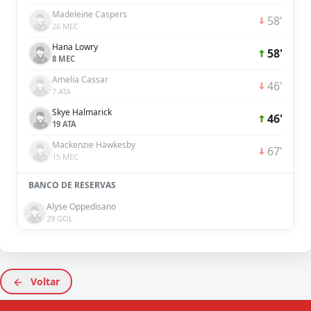
Madeleine Caspers
58'
26 MEC
Hana Lowry
58'
8 MEC
Amelia Cassar
46'
7 ATA
Skye Halmarick
46'
19 ATA
Mackenzie Hawkesby
67'
15 MEC
BANCO DE RESERVAS
Alyse Oppedisano
29 GOL
Voltar