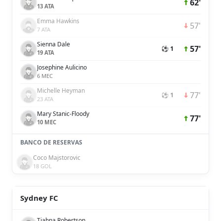
62'
13 ATA
Emma Hawkins
57'
7 ATA
Sienna Dale
57'
⚽ 1
19 ATA
Josephine Aulicino
6 MEC
Michelle Heyman
77'
⚽ 1
23 ATA
Mary Stanic-Floody
77'
10 MEC
BANCO DE RESERVAS
Coco Majstorovic
18 GOL
Sydney FC
Tiahna Robertson