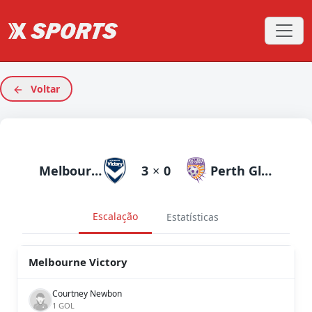
Voltar
Melbourne Victory
3
×
0
Perth Glory
Escalação
Estatísticas
Melbourne Victory
Courtney Newbon
1 GOL