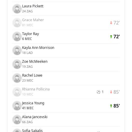
Laura Pickett
24 ZAG
Grace Maher
72'
81 MEC
Taylor Ray
72'
6 MEC
Kayla Ann Morrison
18 LAD
Zoe McMeeken
19 ZAG
Rachel Lowe
23 MEC
Rhianna Pollicina
85'
⚽ 1
10 MEC
Jessica Young
85'
41 MEC
Alana Jancevski
66 ZAG
Sofia Sakalis