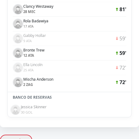
Clancy Westaway
81'
28 MEC
Rola Badawiya
17 ATA
Gabby Hollar
59'
9 ATA
Bronte Trew
59'
12 ATA
Ella Lincoln
72'
25 ATA
Mischa Anderson
72'
2 ZAG
BANCO DE RESERVAS
Jessica Skinner
30 GOL