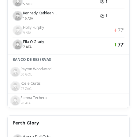
⚽ 1
5 MEC
Kennedy Kathleen White
⚽ 1
16 ATA
Holly Furphy
77'
9 ATA
Ella O'Grady
77'
7 ATA
BANCO DE RESERVAS
Payton Woodward
30 GOL
Rosie Curtis
27 ZAG
Sienna Techera
28 ATA
Perth Glory
Alyssa Dall'Oste