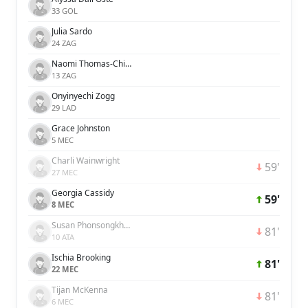
33 GOL
Julia Sardo
24 ZAG
Naomi Thomas-Chinnama
13 ZAG
Onyinyechi Zogg
29 LAD
Grace Johnston
5 MEC
Charli Wainwright
59'
27 MEC
Georgia Cassidy
59'
8 MEC
Susan Phonsongkham
81'
10 ATA
Ischia Brooking
81'
22 MEC
Tijan McKenna
81'
6 MEC