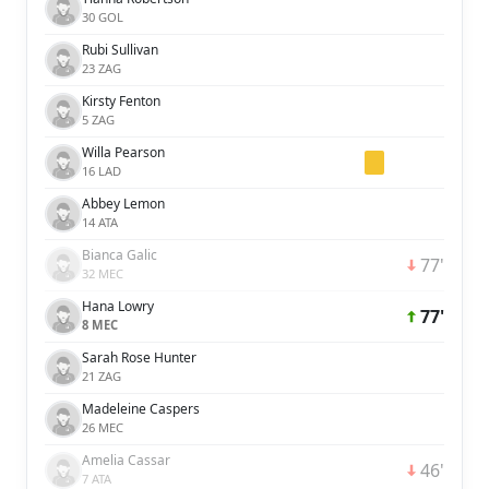
30 GOL
Rubi Sullivan
23 ZAG
Kirsty Fenton
5 ZAG
Willa Pearson
16 LAD
Abbey Lemon
14 ATA
Bianca Galic
77'
32 MEC
Hana Lowry
77'
8 MEC
Sarah Rose Hunter
21 ZAG
Madeleine Caspers
26 MEC
Amelia Cassar
46'
7 ATA