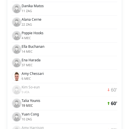
Danika Matos
11 ZAG
Alana Cerne
22 ZAG
Poppie Hooks
4 MEC
Ella Buchanan
14 MEC
Ena Harada
37 MEC
Amy Chessari
6 MEC
Kim So-eun
60'
9 ATA
Talia Younis
60'
19 MEC
Yuan Cong
10 ZAG
Amy Harrison