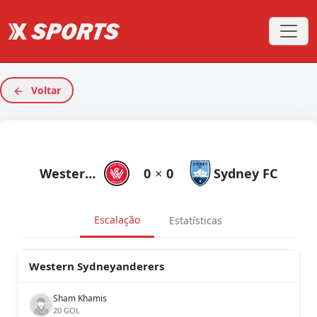
Voltar
Western Sydneyanderers
0
×
0
Sydney FC
Escalação
Estatísticas
Western Sydneyanderers
Sham Khamis
20 GOL