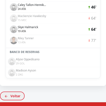
Caley Tallon-Henniker
46'
24 ATA
Mackenzie Hawkesby
64'
15 MEC
Skye Halmarick
64'
19 ATA
Riley Tanner
77'
13 ATA
BANCO DE RESERVAS
Alyse Oppedisano
29 GOL
Madison Ayson
2 ZAG
Voltar