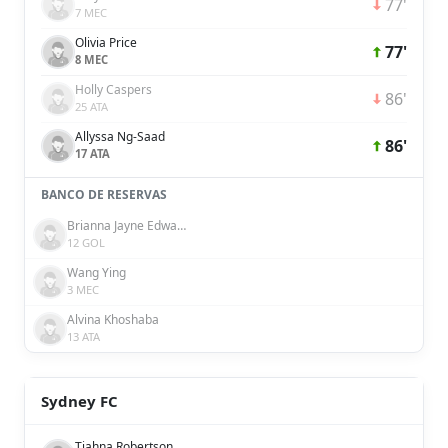
77'
7 MEC
Olivia Price
77'
8 MEC
Holly Caspers
86'
25 ATA
Allyssa Ng-Saad
86'
17 ATA
BANCO DE RESERVAS
Brianna Jayne Edwards
12 GOL
Wang Ying
3 MEC
Alvina Khoshaba
13 ATA
Sydney FC
Tiahna Robertson