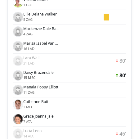
1 GOL
Ellie Delane Walker
5 ZAG
Mackenzie Dale Barry
4 ZAG
Marisa Isabel Van Der Meer
16 LAD
Lara Wall
80'
21 LAD
Daisy Brazendale
80'
15 MEC
Manaia Poppy Elliott
11 ZAG
Catherine Bott
2 MEC
Grace Joanna Jale
7 ATA
Lucia Leon
46'
14 ATA