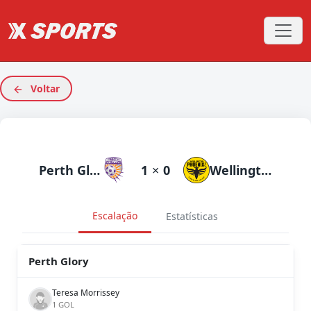
Voltar
Perth Glory
1
×
0
Wellington Phoenix
Escalação
Estatísticas
Perth Glory
Teresa Morrissey
1 GOL