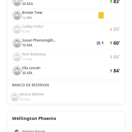
83'
24 ZAG
Bronte Trew
12 ATA
Gabby Hollar
60'
9 ATA
Susan Phonsongkham
60'
⚽ 1
10 ATA
Rola Badawiya
84'
17 ATA
Ella Lincoln
84'
25 ATA
BANCO DE RESERVAS
Jessica Skinner
30 GOL
Wellington Phoenix
Victoria Esson