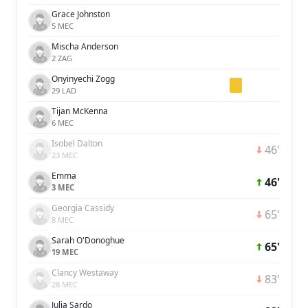
Grace Johnston
5 MEC
Mischa Anderson
2 ZAG
Onyinyechi Zogg
29 LAD
Tijan McKenna
6 MEC
Isobel Dalton
46'
23 MEC
Emma
46'
3 MEC
Georgia Cassidy
65'
8 MEC
Sarah O'Donoghue
65'
19 MEC
Clancy Westaway
83'
28 MEC
Julia Sardo