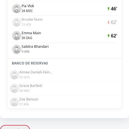
Pia Vlok
46'
24 MEC
Brooke Nunn
62'
23 ATA
Emma Main
62'
20 ZAG
Sabitra Bhandari
9 ATA
BANCO DE RESERVAS
Aimee Danieli-Feinberg
22 GOL
Grace Bartlett
28 MEC
Zoe Benson
27 ATA