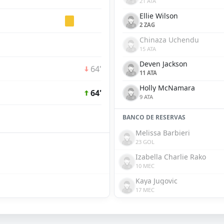
21 ATA
Ellie Wilson
2 ZAG
Chinaza Uchendu
15 ATA
Deven Jackson
64'
11 ATA
Holly McNamara
64'
9 ATA
BANCO DE RESERVAS
Melissa Barbieri
23 GOL
Izabella Charlie Rako
10 MEC
Kaya Jugovic
17 MEC