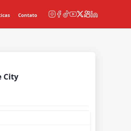
ticas
Contato
 City