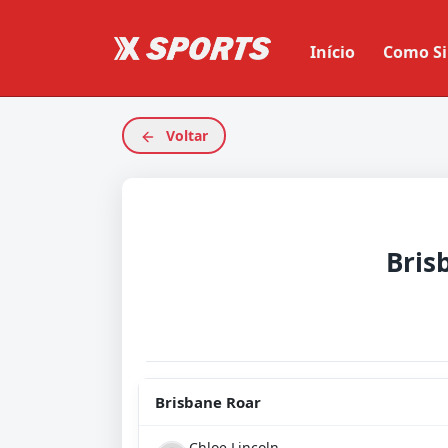
Início
Como Si
Voltar
Bris
Brisbane Roar
Chloe Lincoln