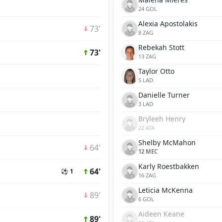
24 GOL
Alexia Apostolakis
73'
8 ZAG
Rebekah Stott
73'
13 ZAG
Taylor Otto
5 LAD
Danielle Turner
3 LAD
Bryleeh Henry
22 ATA
Shelby McMahon
64'
12 MEC
Karly Roestbakken
64'
⚽ 1
16 ZAG
Leticia McKenna
89'
6 GOL
Aideen Keane
89'