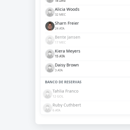
18 ZAG
Alicia Woods
32 MEC
Sharn Freier
24 ATA
Bente Jansen
17 MEC
Kiera Meyers
15 ATA
Daisy Brown
3 ATA
BANCO DE RESERVAS
Tahlia Franco
12 GOL
Ruby Cuthbert
6 ATA