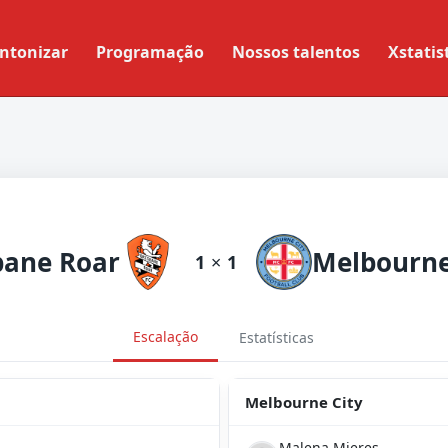
ntonizar
Programação
Nossos talentos
Xstatis
bane Roar
Melbourne
1
×
1
Escalação
Estatísticas
Melbourne City
Malena Mieres