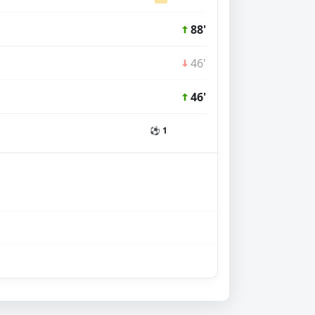
88'
46'
46'
⚽ 1