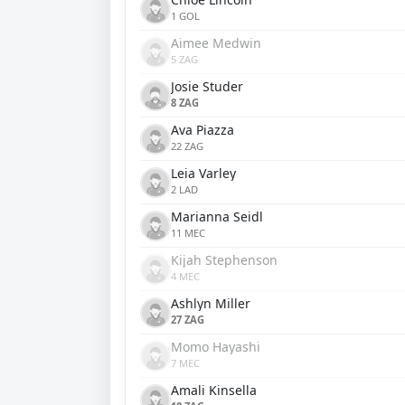
1 GOL
Aimee Medwin
5 ZAG
Josie Studer
8 ZAG
Ava Piazza
22 ZAG
Leia Varley
2 LAD
Marianna Seidl
11 MEC
Kijah Stephenson
4 MEC
Ashlyn Miller
27 ZAG
Momo Hayashi
7 MEC
Amali Kinsella