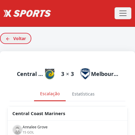
Voltar
Central Coast Mariners
3
×
3
Melbourne Victory
Escalação
Estatísticas
Central Coast Mariners
Annalee Grove
15 GOL