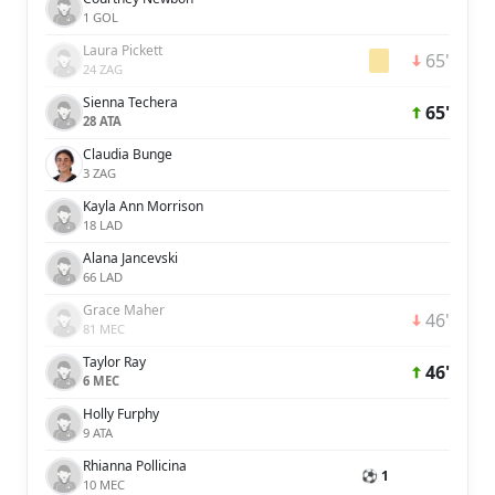
1 GOL
Laura Pickett
65'
24 ZAG
Sienna Techera
65'
28 ATA
Claudia Bunge
3 ZAG
Kayla Ann Morrison
18 LAD
Alana Jancevski
66 LAD
Grace Maher
46'
81 MEC
Taylor Ray
46'
6 MEC
Holly Furphy
9 ATA
Rhianna Pollicina
⚽ 1
10 MEC