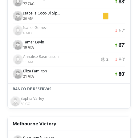
88'
77 ZAG
Isabella Coco-Di Sipio
26 ATA
Isabel Gomez
67'
6 MEC
Tamar Levin
67'
10 ATA
Annalise Rasmussen
80'
⚽ 2
11 ATA
Eliza Familton
80'
21 ATA
BANCO DE RESERVAS
Sophia Varley
30 GOL
Melbourne Victory
Courtney Newbon