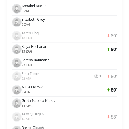
Annabel Martin
5 ZAG
Elizabeth Grey
3 ZAG
Taren King
80'
18 LAD
Kaiya Buchanan
80'
13 ZAG
Lorena Baumann
23 LAD
Peta Trimis
80'
⚽ 1
22 ATA
Millie Farrow
80'
9 ATA
Greta Isabella Kraszula
14 MEC
Tess Quilligan
88'
16 MEC
Barrie Clough