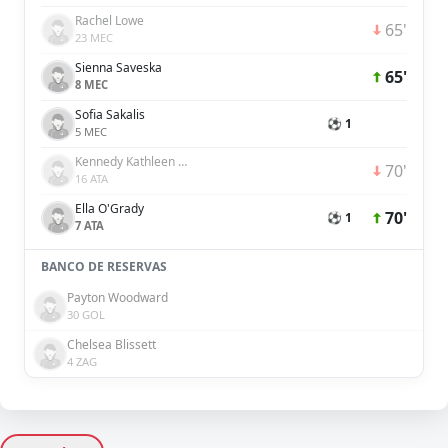
Rachel Lowe
65'
23 MEC
Sienna Saveska
65'
8 MEC
Sofia Sakalis
⚽ 1
5 MEC
Kennedy Kathleen White
70'
16 ATA
Ella O'Grady
70'
⚽ 1
7 ATA
BANCO DE RESERVAS
Payton Woodward
30 GOL
Chelsea Blissett
4 ZAG