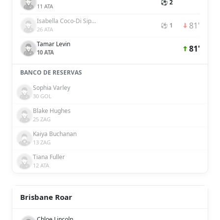
⚽ 2
11 ATA
Isabella Coco-Di Sipio
81'
⚽ 1
26 ATA
Tamar Levin
81'
10 ATA
BANCO DE RESERVAS
Sophia Varley
30 GOL
Blake Hughes
25 ZAG
Kaiya Buchanan
13 ZAG
Tiana Fuller
12 ATA
Brisbane Roar
Chloe Lincoln