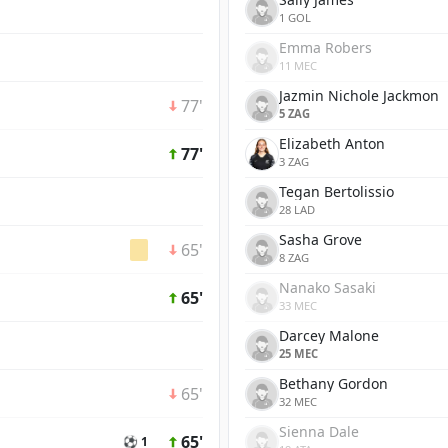
1 GOL
Emma Robers
11 MEC
Jazmin Nichole Jackmon
77'
5 ZAG
Elizabeth Anton
77'
3 ZAG
Tegan Bertolissio
28 LAD
Sasha Grove
65'
8 ZAG
Nanako Sasaki
65'
33 MEC
Darcey Malone
25 MEC
Bethany Gordon
65'
32 MEC
Sienna Dale
65'
⚽ 1