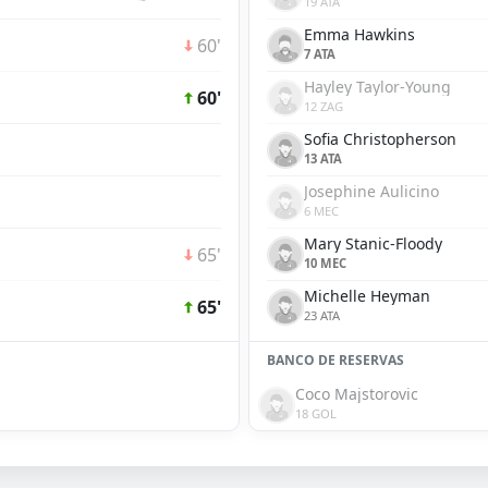
19 ATA
Emma Hawkins
60'
7 ATA
Hayley Taylor-Young
60'
12 ZAG
Sofia Christopherson
13 ATA
Josephine Aulicino
6 MEC
Mary Stanic-Floody
65'
10 MEC
Michelle Heyman
65'
23 ATA
BANCO DE RESERVAS
Coco Majstorovic
18 GOL