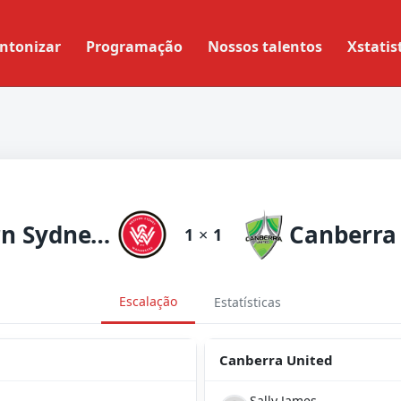
ntonizar
Programação
Nossos talentos
Xstatis
Western Sydneyanderers
Canberra
1
×
1
Escalação
Estatísticas
Canberra United
Sally James