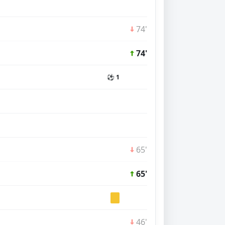
74'
74'
⚽ 1
65'
65'
46'