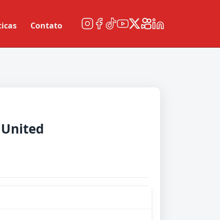
ticas
Contato
 United