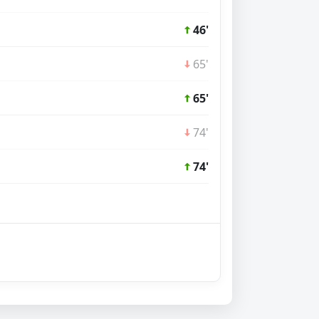
46'
65'
65'
74'
74'