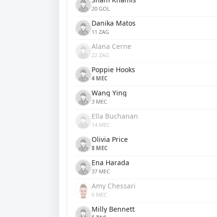
20 GOL
Danika Matos
11 ZAG
Alana Cerne
22 ZAG
Poppie Hooks
4 MEC
Wang Ying
3 MEC
Ella Buchanan
14 MEC
Olivia Price
8 MEC
Ena Harada
37 MEC
Amy Chessari
6 MEC
Milly Bennett