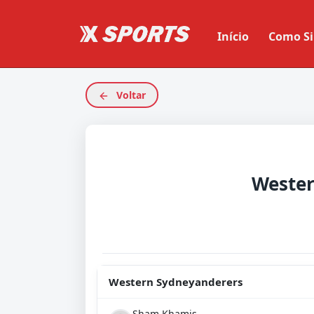
Início
Como Si
Voltar
Western Sydneyanderers
Sham Khamis