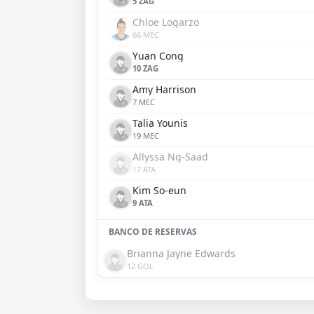
5 ZAG
Chloe Logarzo
66 MEC
Yuan Cong
10 ZAG
Amy Harrison
7 MEC
Talia Younis
19 MEC
Allyssa Ng-Saad
17 ATA
Kim So-eun
9 ATA
BANCO DE RESERVAS
Brianna Jayne Edwards
12 GOL