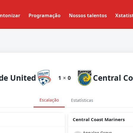
ntonizar
Programação
Nossos talentos
Xstatis
de United
1
×
0
Escalação
Estatísticas
Central Coast Mariners
Annalee Grove