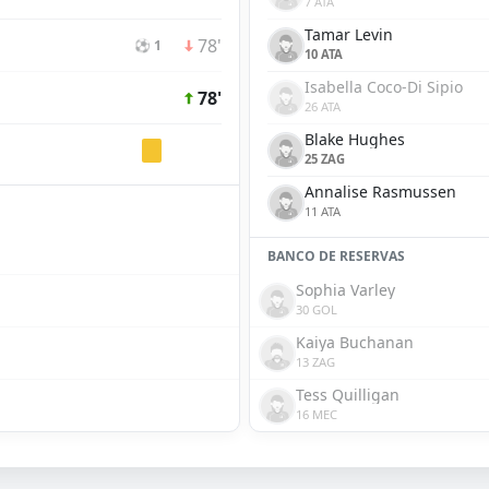
7 ATA
Tamar Levin
78'
⚽ 1
10 ATA
Isabella Coco-Di Sipio
78'
26 ATA
Blake Hughes
25 ZAG
Annalise Rasmussen
11 ATA
BANCO DE RESERVAS
Sophia Varley
30 GOL
Kaiya Buchanan
13 ZAG
Tess Quilligan
16 MEC