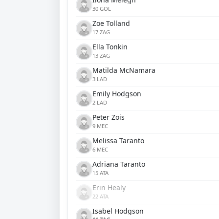
30 GOL
Zoe Tolland
17 ZAG
Ella Tonkin
13 ZAG
Matilda McNamara
3 LAD
Emily Hodgson
2 LAD
Peter Zois
9 MEC
Melissa Taranto
6 MEC
Adriana Taranto
15 ATA
Erin Healy
22 ATA
Isabel Hodgson