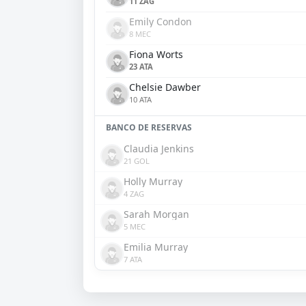
11 ZAG
Emily Condon
8 MEC
Fiona Worts
23 ATA
Chelsie Dawber
10 ATA
BANCO DE RESERVAS
Claudia Jenkins
21 GOL
Holly Murray
4 ZAG
Sarah Morgan
5 MEC
Emilia Murray
7 ATA