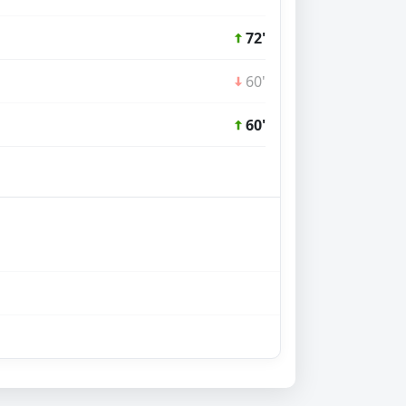
72'
60'
60'