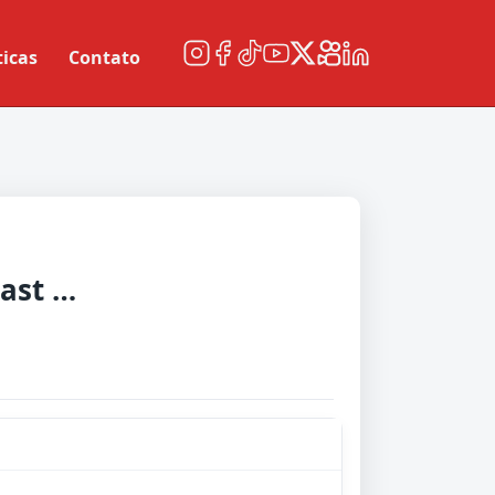
ticas
Contato
Central Coast Mariners