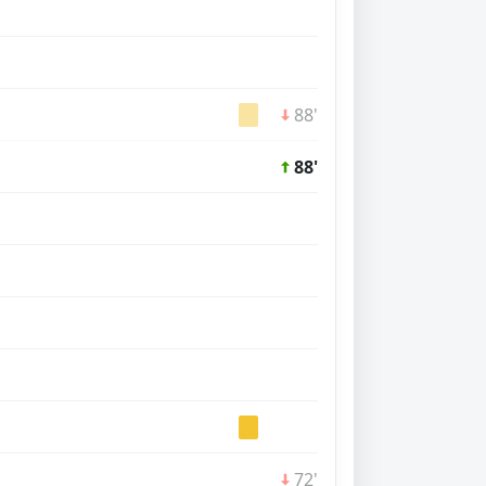
88'
88'
72'