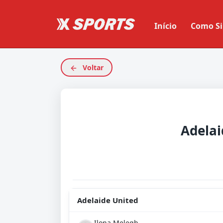
Início
Como Si
Voltar
Adelai
Adelaide United
Ilona Melegh