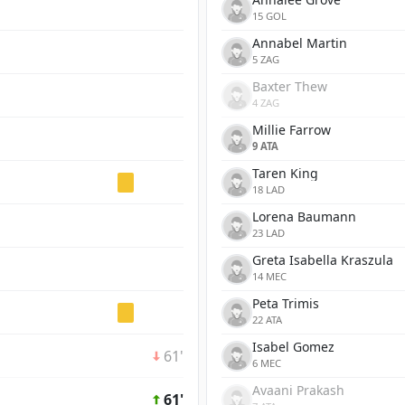
15 GOL
Annabel Martin
5 ZAG
Baxter Thew
4 ZAG
Millie Farrow
9 ATA
Taren King
18 LAD
Lorena Baumann
23 LAD
Greta Isabella Kraszula
14 MEC
Peta Trimis
22 ATA
Isabel Gomez
61'
6 MEC
Avaani Prakash
61'