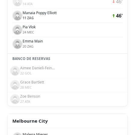
46'
14 ATA
Manaia Poppy Elliott
46'
11 ZAG
Pia Vlok
24 MEC
Emma Main
20 ZAG
BANCO DE RESERVAS
Aimee Danieli-Feinberg
22 GOL
Grace Bartlett
28 MEC
Zoe Benson
27 ATA
Melbourne City
Malena Mieres