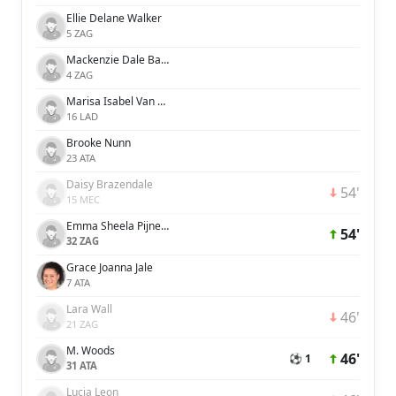
Ellie Delane Walker
5 ZAG
Mackenzie Dale Barry
4 ZAG
Marisa Isabel Van Der Meer
16 LAD
Brooke Nunn
23 ATA
Daisy Brazendale
54'
15 MEC
Emma Sheela Pijnenburg
54'
32 ZAG
Grace Joanna Jale
7 ATA
Lara Wall
46'
21 ZAG
M. Woods
46'
⚽ 1
31 ATA
Lucia Leon