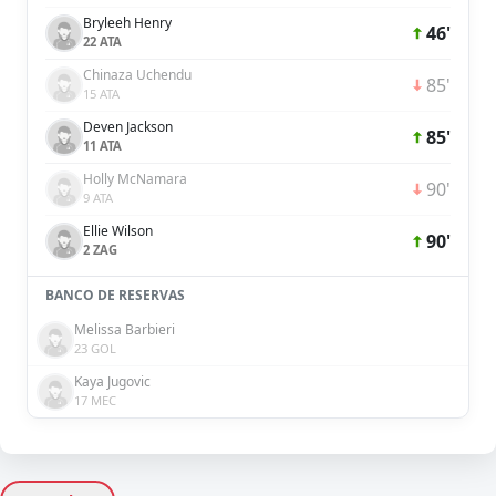
Bryleeh Henry
46'
22 ATA
Chinaza Uchendu
85'
15 ATA
Deven Jackson
85'
11 ATA
Holly McNamara
90'
9 ATA
Ellie Wilson
90'
2 ZAG
BANCO DE RESERVAS
Melissa Barbieri
23 GOL
Kaya Jugovic
17 MEC