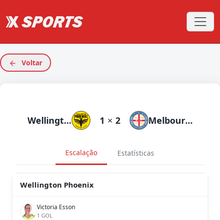
Voltar
Wellington Phoenix
1
×
2
Melbourne City
Escalação
Estatísticas
Wellington Phoenix
Victoria Esson
1 GOL