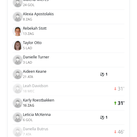
24 GOL
Alexia Apostolakis
8 ZAG
Rebekah Stott
13 ZAG
Taylor Otto
5 LAD
Danielle Turner
3 LAD
Aideen Keane
⚽ 1
21 ATA
Leah Davidson
31'
18 MEC
Karly Roestbakken
31'
16 ZAG
Leticia McKenna
⚽ 1
6 GOL
Danella Butrus
46'
7 ATA