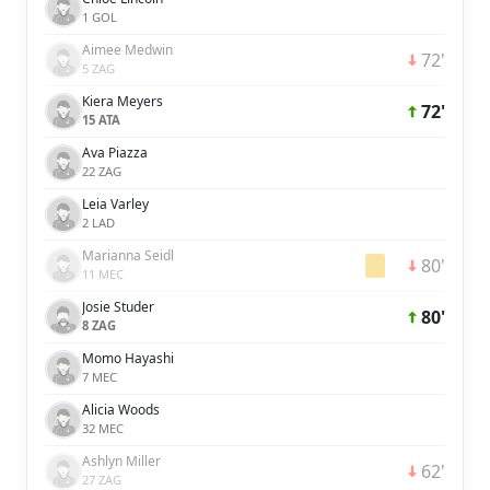
1 GOL
Aimee Medwin
72'
5 ZAG
Kiera Meyers
72'
15 ATA
Ava Piazza
22 ZAG
Leia Varley
2 LAD
Marianna Seidl
80'
11 MEC
Josie Studer
80'
8 ZAG
Momo Hayashi
7 MEC
Alicia Woods
32 MEC
Ashlyn Miller
62'
27 ZAG