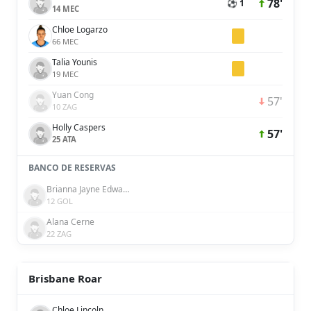
78'
⚽ 1
14 MEC
Chloe Logarzo
66 MEC
Talia Younis
19 MEC
Yuan Cong
57'
10 ZAG
Holly Caspers
57'
25 ATA
BANCO DE RESERVAS
Brianna Jayne Edwards
12 GOL
Alana Cerne
22 ZAG
Brisbane Roar
Chloe Lincoln