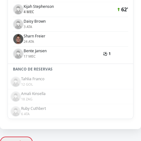
Kijah Stephenson
62'
4 MEC
Daisy Brown
3 ATA
Sharn Freier
24 ATA
Bente Jansen
⚽ 1
17 MEC
BANCO DE RESERVAS
Tahlia Franco
12 GOL
Amali Kinsella
18 ZAG
Ruby Cuthbert
6 ATA