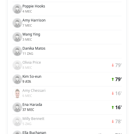
Poppie Hooks
4 MEC
Amy Harrison
7 MEC
Wang Ying
3 MEC
Danika Matos
11 ZAG
Olivia Price
79'
8 MEC
Kim So-eun
79'
9 ATA
Amy Chessari
16'
6 MEC
Ena Harada
16'
37 MEC
Milly Bennett
78'
5 ZAG
Ella Buchanan