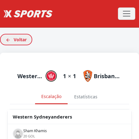
Voltar
Western Sydneyanderers
1
×
1
Brisbane Roar
Escalação
Estatísticas
Western Sydneyanderers
Sham Khamis
20 GOL