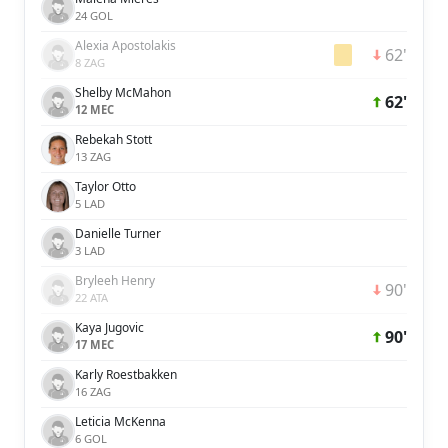
24 GOL
Alexia Apostolakis
62'
8 ZAG
Shelby McMahon
62'
12 MEC
Rebekah Stott
13 ZAG
Taylor Otto
5 LAD
Danielle Turner
3 LAD
Bryleeh Henry
90'
22 ATA
Kaya Jugovic
90'
17 MEC
Karly Roestbakken
16 ZAG
Leticia McKenna
6 GOL