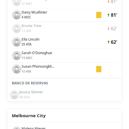
81'
27 MEC
Daisy Mcallister
81'
4 MEC
Bronte Trew
62'
12 ATA
Ella Lincoln
62'
25 ATA
Sarah O'Donoghue
19 MEC
Susan Phonsongkham
10 ATA
BANCO DE RESERVAS
Jessica Skinner
30 GOL
Melbourne City
Malena Mieres