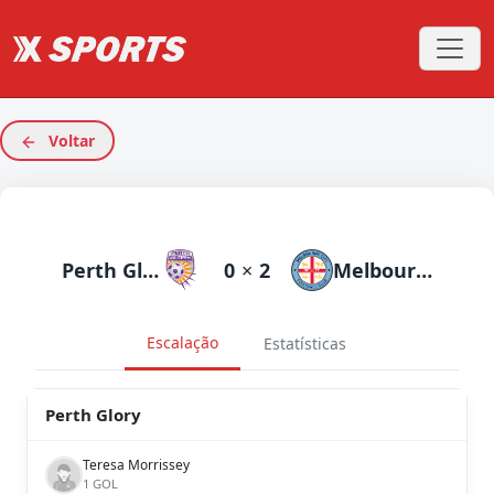
Voltar
Perth Glory
0
×
2
Melbourne City
Escalação
Estatísticas
Perth Glory
Teresa Morrissey
1 GOL