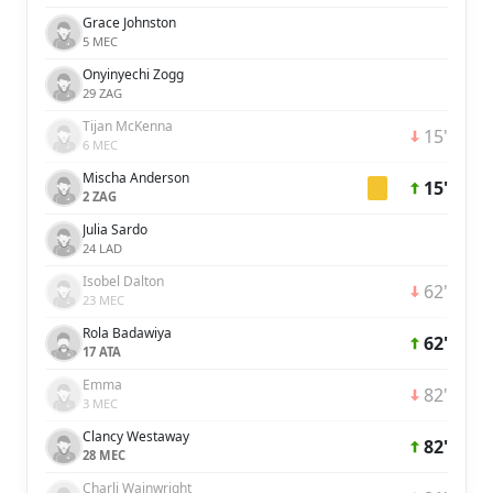
Grace Johnston
5 MEC
Onyinyechi Zogg
29 ZAG
Tijan McKenna
15'
6 MEC
Mischa Anderson
15'
2 ZAG
Julia Sardo
24 LAD
Isobel Dalton
62'
23 MEC
Rola Badawiya
62'
17 ATA
Emma
82'
3 MEC
Clancy Westaway
82'
28 MEC
Charli Wainwright