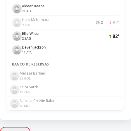
Aideen Keane
21 ATA
Holly McNamara
82'
⚽ 2
9 ATA
Ellie Wilson
82'
2 ZAG
Deven Jackson
11 ATA
BANCO DE RESERVAS
Melissa Barbieri
23 GOL
Keira Sarris
19 ZAG
Izabella Charlie Rako
10 MEC