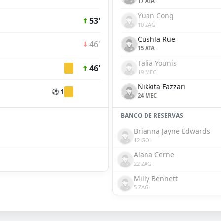
17 ATA
Yuan Cong
53'
10 ZAG
Cushla Rue
46'
15 ATA
Talia Younis
46'
19 MEC
Nikkita Fazzari
⚽ 1
24 MEC
BANCO DE RESERVAS
Brianna Jayne Edwards
12 GOL
Alana Cerne
22 ZAG
Milly Bennett
5 ZAG