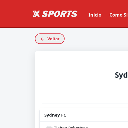
Início
Como Si
Voltar
Syd
Sydney FC
Tiahna Robertson