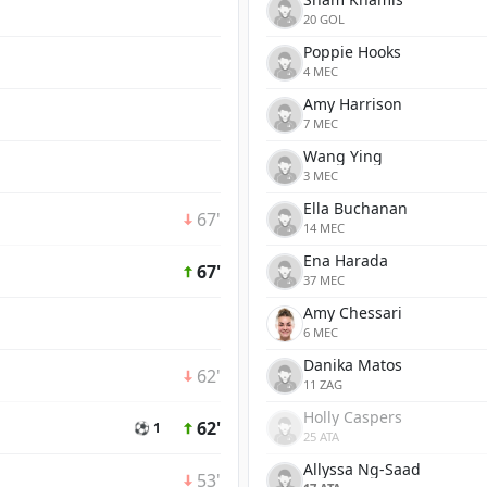
20 GOL
Poppie Hooks
4 MEC
Amy Harrison
7 MEC
Wang Ying
3 MEC
Ella Buchanan
67'
14 MEC
Ena Harada
67'
37 MEC
Amy Chessari
6 MEC
Danika Matos
62'
11 ZAG
Holly Caspers
62'
⚽ 1
25 ATA
Allyssa Ng-Saad
53'