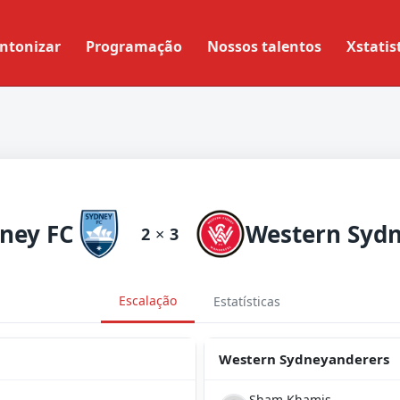
ntonizar
Programação
Nossos talentos
Xstatis
ney FC
2
×
3
Escalação
Estatísticas
Western Sydneyanderers
Sham Khamis