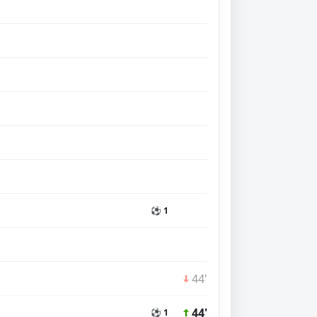
⚽ 1
44'
44'
⚽ 1