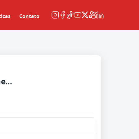
ticas
Contato
Western Sydneyanderers