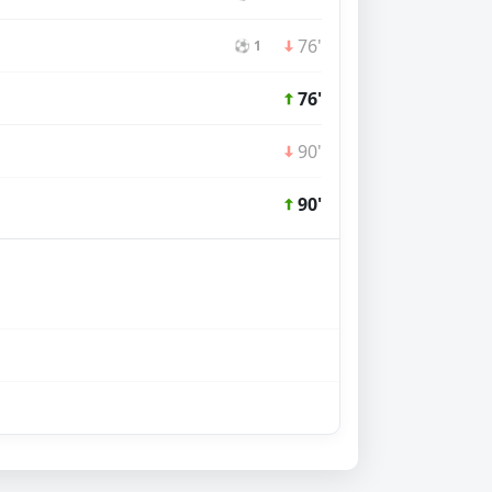
76'
⚽ 1
76'
90'
90'