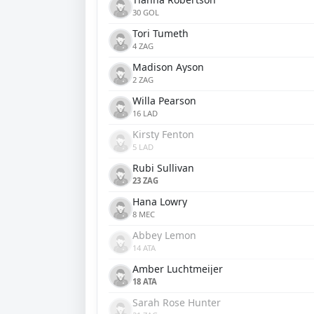
30 GOL
Tori Tumeth
4 ZAG
Madison Ayson
2 ZAG
Willa Pearson
16 LAD
Kirsty Fenton
5 LAD
Rubi Sullivan
23 ZAG
Hana Lowry
8 MEC
Abbey Lemon
14 ATA
Amber Luchtmeijer
18 ATA
Sarah Rose Hunter