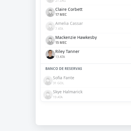
21 ZAG
Claire Corbett
17 MEC
Amelia Cassar
7 ATA
Mackenzie Hawkesby
15 MEC
Riley Tanner
13 ATA
BANCO DE RESERVAS
Sofia Fante
31 GOL
Skye Halmarick
19 ATA