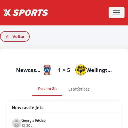
Voltar
Newcastle Jets
1
×
5
Wellington Phoenix
Escalação
Estatísticas
Newcastle Jets
Georgia Ritchie
12 GOL