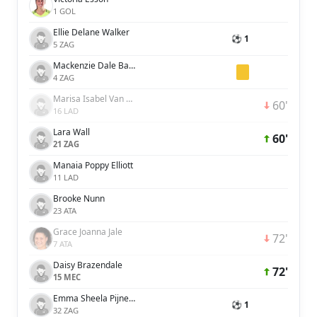
1 GOL
Ellie Delane Walker
⚽ 1
5 ZAG
Mackenzie Dale Barry
4 ZAG
Marisa Isabel Van Der Meer
60'
16 LAD
Lara Wall
60'
21 ZAG
Manaia Poppy Elliott
11 LAD
Brooke Nunn
23 ATA
Grace Joanna Jale
72'
7 ATA
Daisy Brazendale
72'
15 MEC
Emma Sheela Pijnenburg
⚽ 1
32 ZAG