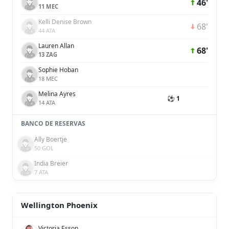
46'
11 MEC
Kelli Denise Brown
68'
44 ATA
Lauren Allan
68'
13 ZAG
Sophie Hoban
18 MEC
Melina Ayres
⚽ 1
14 ATA
BANCO DE RESERVAS
Ally Boertje
50 GOL
India Breier
7 ATA
Wellington Phoenix
Victoria Esson