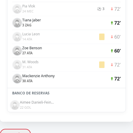
Pia Vlok
72'
⚽ 3
24 MEC
Tiana Jaber
72'
3 ZAG
Lucia Leon
60'
14 ATA
Zoe Benson
60'
27 ATA
M. Woods
72'
31 ATA
Mackenzie Anthony
72'
30 ATA
BANCO DE RESERVAS
Aimee Danieli-Feinberg
22 GOL