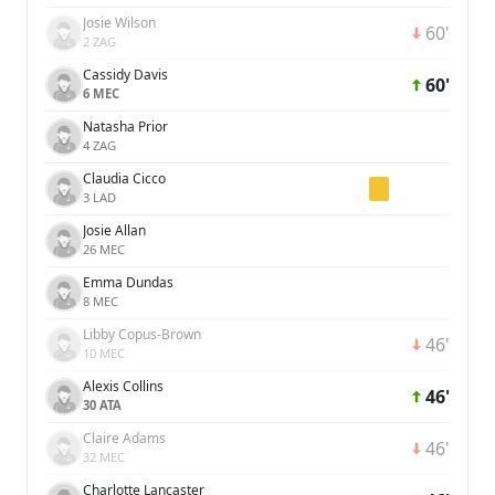
Josie Wilson
60'
2 ZAG
Cassidy Davis
60'
6 MEC
Natasha Prior
4 ZAG
Claudia Cicco
3 LAD
Josie Allan
26 MEC
Emma Dundas
8 MEC
Libby Copus-Brown
46'
10 MEC
Alexis Collins
46'
30 ATA
Claire Adams
46'
32 MEC
Charlotte Lancaster