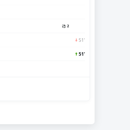
⚽ 2
51'
51'