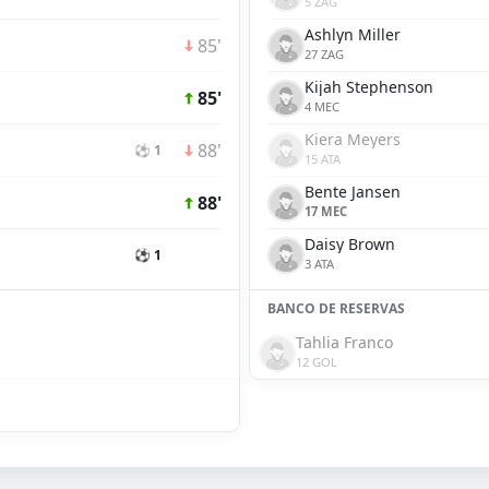
5 ZAG
Ashlyn Miller
85'
27 ZAG
Kijah Stephenson
85'
4 MEC
Kiera Meyers
88'
⚽ 1
15 ATA
Bente Jansen
88'
17 MEC
Daisy Brown
⚽ 1
3 ATA
BANCO DE RESERVAS
Tahlia Franco
12 GOL