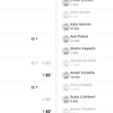
1 GOL
Josie Studer
8 ZAG
Kyla Hanson
47 ATA
Ava Piazza
⚽ 1
22 ZAG
Momo Hayashi
7 MEC
Marianna Seidl
85'
⚽ 1
11 MEC
Amali Kinsella
85'
18 ZAG
Alicia Woods
⚽ 1
32 MEC
Ruby Cuthbert
80'
6 ATA
Aimee Medwin
80'