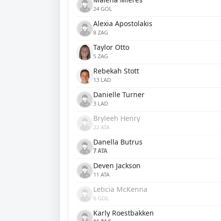
24 GOL
Alexia Apostolakis
8 ZAG
Taylor Otto
5 ZAG
Rebekah Stott
13 LAD
Danielle Turner
3 LAD
Bryleeh Henry
22 ATA
Danella Butrus
7 ATA
Deven Jackson
11 ATA
Leticia McKenna
6 GOL
Karly Roestbakken