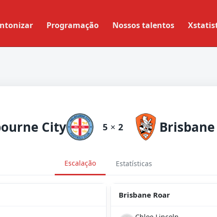
ntonizar
Programação
Nossos talentos
Xstatis
ourne City
Brisbane
5
×
2
Escalação
Estatísticas
Brisbane Roar
Chloe Lincoln