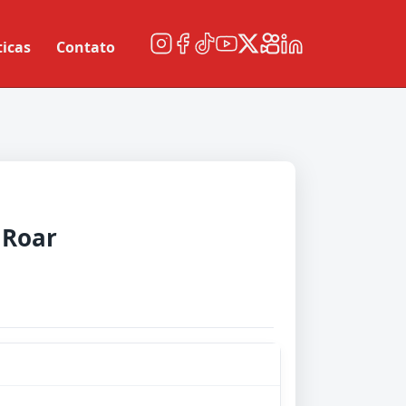
ticas
Contato
 Roar