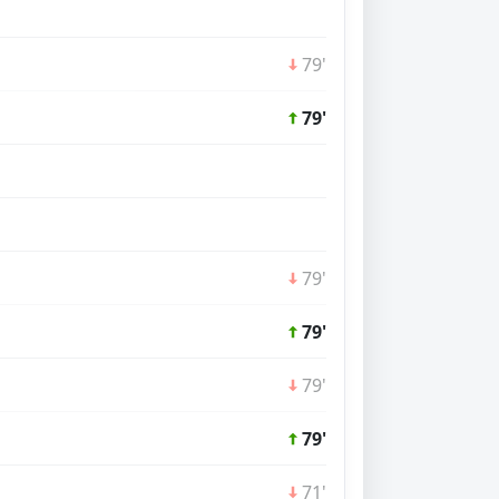
79'
79'
79'
79'
79'
79'
71'