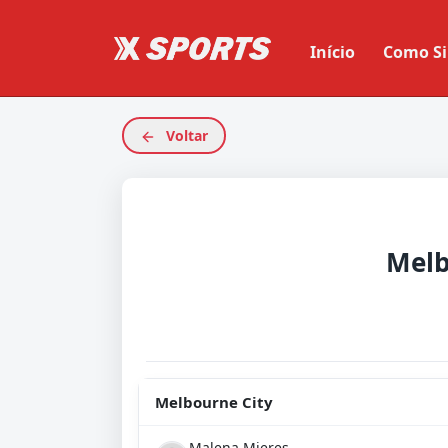
Início
Como Si
Voltar
Melb
Melbourne City
Malena Mieres