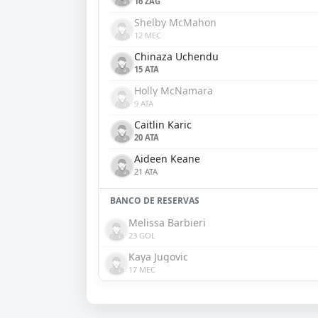
16 ZAG
Shelby McMahon
12 MEC
Chinaza Uchendu
15 ATA
Holly McNamara
9 ATA
Caitlin Karic
20 ATA
Aideen Keane
21 ATA
BANCO DE RESERVAS
Melissa Barbieri
23 GOL
Kaya Jugovic
17 MEC