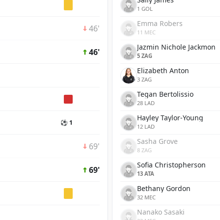
1 GOL
Emma Robers
46'
11 MEC
Jazmin Nichole Jackmon
46'
5 ZAG
Elizabeth Anton
3 ZAG
Tegan Bertolissio
28 LAD
Hayley Taylor-Young
⚽ 1
12 LAD
Sasha Grove
69'
8 ZAG
Sofia Christopherson
69'
13 ATA
Bethany Gordon
32 MEC
Nanako Sasaki