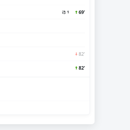
69'
⚽ 1
82'
82'