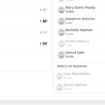
33 MEC
Mary Stanic-Floody
46'
10 MEC
Josephine Aulicino
46'
6 MEC
Michelle Heyman
59'
23 ATA
Emma Hawkins
59'
7 ATA
Sienna Dale
19 ATA
BANCO DE RESERVAS
Coco Majstorovic
18 GOL
Darcey Malone
25 MEC