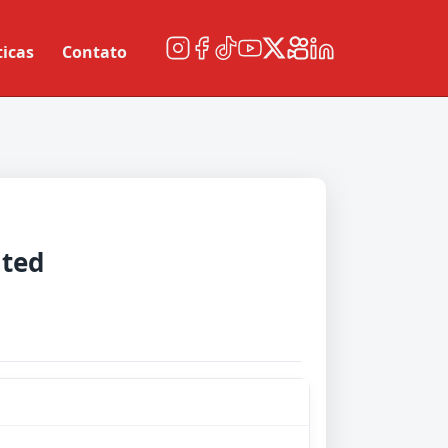
ticas
Contato
ited