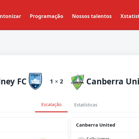
ntonizar
Programação
Nossos talentos
Xstatis
ney FC
Canberra Un
1
×
2
Escalação
Estatísticas
Canberra United
Sally James