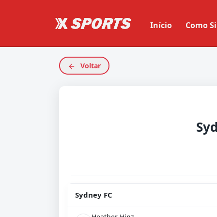
Início
Como Si
Voltar
Syd
Sydney FC
Heather Hinz