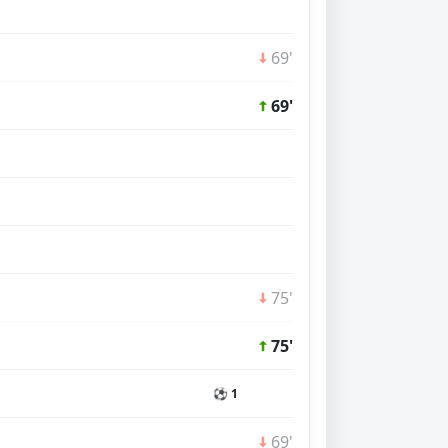
69'
69'
75'
75'
⚽ 1
69'