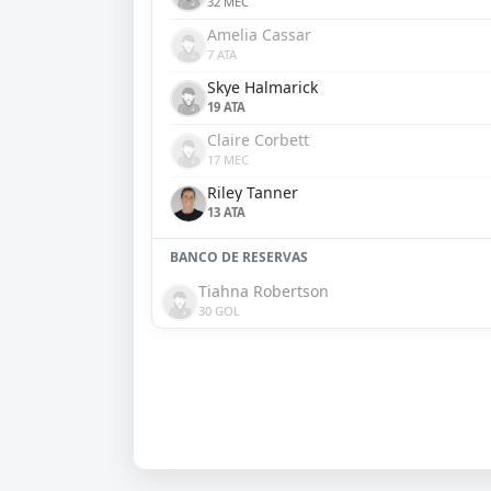
32 MEC
Amelia Cassar
7 ATA
Skye Halmarick
19 ATA
Claire Corbett
17 MEC
Riley Tanner
13 ATA
BANCO DE RESERVAS
Tiahna Robertson
30 GOL