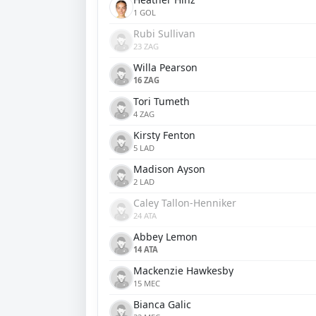
1 GOL
Rubi Sullivan
23 ZAG
Willa Pearson
16 ZAG
Tori Tumeth
4 ZAG
Kirsty Fenton
5 LAD
Madison Ayson
2 LAD
Caley Tallon-Henniker
24 ATA
Abbey Lemon
14 ATA
Mackenzie Hawkesby
15 MEC
Bianca Galic