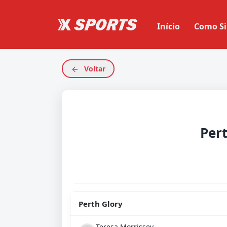
Início
Como Si
Voltar
Per
Perth Glory
Teresa Morrissey