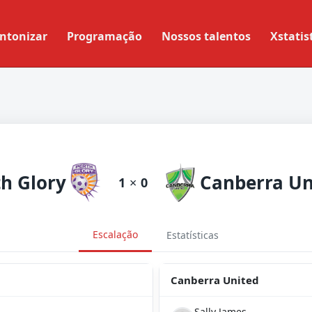
ntonizar
Programação
Nossos talentos
Xstatis
th Glory
Canberra Un
1
×
0
Escalação
Estatísticas
Canberra United
Sally James