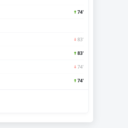
74'
83'
83'
74'
74'