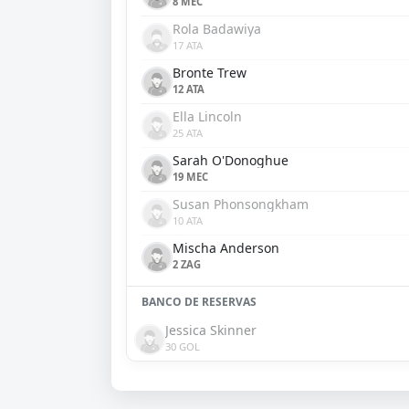
8 MEC
Rola Badawiya
17 ATA
Bronte Trew
12 ATA
Ella Lincoln
25 ATA
Sarah O'Donoghue
19 MEC
Susan Phonsongkham
10 ATA
Mischa Anderson
2 ZAG
BANCO DE RESERVAS
Jessica Skinner
30 GOL