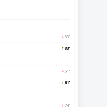
83'
83'
61'
61'
74'