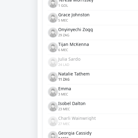
1 GOL
Grace Johnston
5 MEC
Onyinyechi Zogg
29 ZAG
Tijan McKenna
6 MEC
Julia Sardo
24 LAD
Natalie Tathem
11 ZAG
Emma
3 MEC
Isobel Dalton
23 MEC
Charli Wainwright
27 MEC
Georgia Cassidy