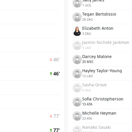
1 GOL
Tegan Bertolissio
28 ZAG
Elizabeth Anton
3 ZAG
Jazmin Nichole Jackmon
5 LAD
Darcey Malone
46'
25 MEC
Hayley Taylor-Young
46'
12 LAD
Sasha Grove
8 ZAG
Sofia Christopherson
13 ATA
Michelle Heyman
77'
23 ATA
Nanako Sasaki
77'