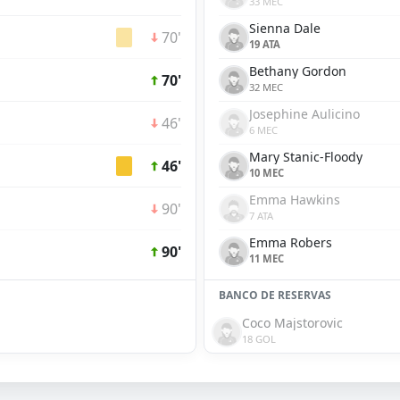
33 MEC
Sienna Dale
70'
19 ATA
Bethany Gordon
70'
32 MEC
Josephine Aulicino
46'
6 MEC
Mary Stanic-Floody
46'
10 MEC
Emma Hawkins
90'
7 ATA
Emma Robers
90'
11 MEC
BANCO DE RESERVAS
Coco Majstorovic
18 GOL