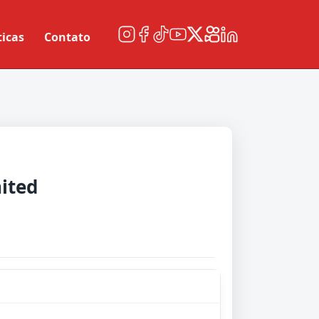
ticas
Contato
ited