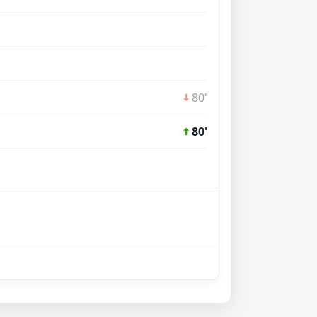
80'
80'