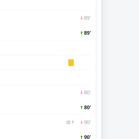
89'
89'
80'
80'
90'
⚽ 1
90'