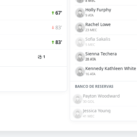
8 MEC
Holly Furphy
67'
9 ATA
Rachel Lowe
83'
23 MEC
Sofia Sakalis
83'
5 MEC
Sienna Techera
⚽ 1
28 ATA
Kennedy Kathleen White
16 ATA
BANCO DE RESERVAS
Payton Woodward
30 GOL
Jessica Young
41 MEC