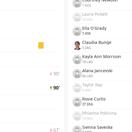
1 GOL
Laura Pickett
24 ZAG
Ella O'Grady
7 ATA
Claudia Bunge
3 ZAG
Kayla Ann Morrison
18 LAD
Alana Jancevski
90'
66 LAD
Taylor Ray
90'
6 MEC
Rosie Curtis
27 ZAG
Rhianna Pollicina
10 MEC
Sienna Saveska
67'