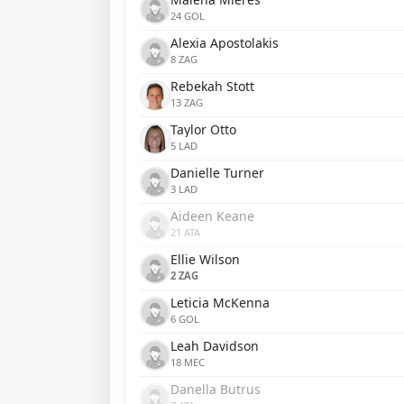
24 GOL
Alexia Apostolakis
8 ZAG
Rebekah Stott
13 ZAG
Taylor Otto
5 LAD
Danielle Turner
3 LAD
Aideen Keane
21 ATA
Ellie Wilson
2 ZAG
Leticia McKenna
6 GOL
Leah Davidson
18 MEC
Danella Butrus