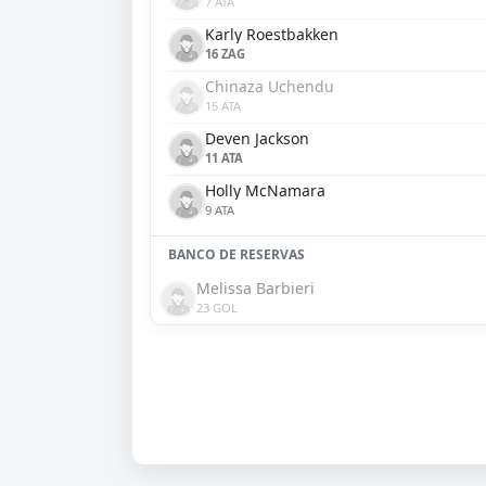
7 ATA
Karly Roestbakken
16 ZAG
Chinaza Uchendu
15 ATA
Deven Jackson
11 ATA
Holly McNamara
9 ATA
BANCO DE RESERVAS
Melissa Barbieri
23 GOL