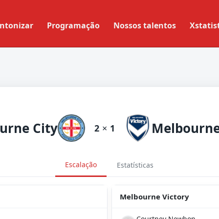
ntonizar
Programação
Nossos talentos
Xstatis
urne City
2
×
1
Escalação
Estatísticas
Melbourne Victory
Courtney Newbon