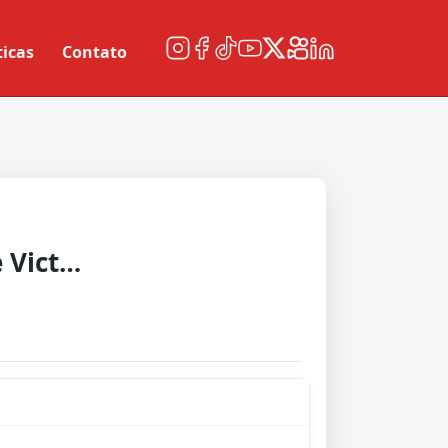
ticas
Contato
Melbourne Victory