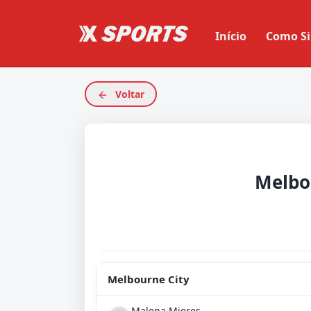
Início
Como Si
Voltar
Melbo
Melbourne City
Malena Mieres