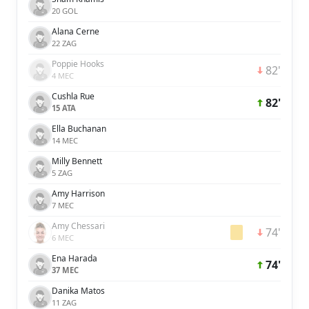
20 GOL
Alana Cerne
22 ZAG
Poppie Hooks
82'
4 MEC
Cushla Rue
82'
15 ATA
Ella Buchanan
14 MEC
Milly Bennett
5 ZAG
Amy Harrison
7 MEC
Amy Chessari
74'
6 MEC
Ena Harada
74'
37 MEC
Danika Matos
11 ZAG