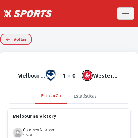
Voltar
Melbourne Victory
1
×
0
Western Sydneyanderers
Escalação
Estatísticas
Melbourne Victory
Courtney Newbon
1 GOL