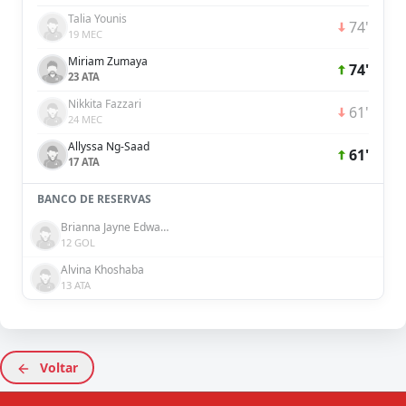
Talia Younis
74'
19 MEC
Miriam Zumaya
74'
23 ATA
Nikkita Fazzari
61'
24 MEC
Allyssa Ng-Saad
61'
17 ATA
BANCO DE RESERVAS
Brianna Jayne Edwards
12 GOL
Alvina Khoshaba
13 ATA
Voltar