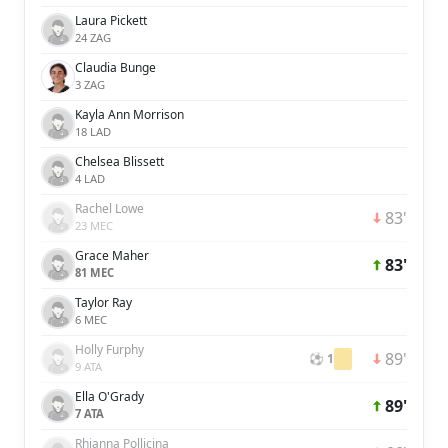
Laura Pickett
24 ZAG
Claudia Bunge
3 ZAG
Kayla Ann Morrison
18 LAD
Chelsea Blissett
4 LAD
Rachel Lowe
83'
23 MEC
Grace Maher
83'
81 MEC
Taylor Ray
6 MEC
Holly Furphy
89'
⚽ 1
9 ATA
Ella O'Grady
89'
7 ATA
Rhianna Pollicina