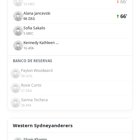
66'
10 MEC
Alana Jancevski
66'
66 ZAG
Sofia Sakalis
5 MEC
Kennedy Kathleen White
16 ATA
BANCO DE RESERVAS
Payton Woodward
30 GOL
Rosie Curtis
27 ZAG
Sienna Techera
28 ATA
Western Sydneyanderers
Sham Khamis