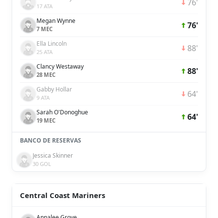
76'
17 ATA
Megan Wynne
76'
7 MEC
Ella Lincoln
88'
25 ATA
Clancy Westaway
88'
28 MEC
Gabby Hollar
64'
9 ATA
Sarah O'Donoghue
64'
19 MEC
BANCO DE RESERVAS
Jessica Skinner
30 GOL
Central Coast Mariners
Annalee Grove