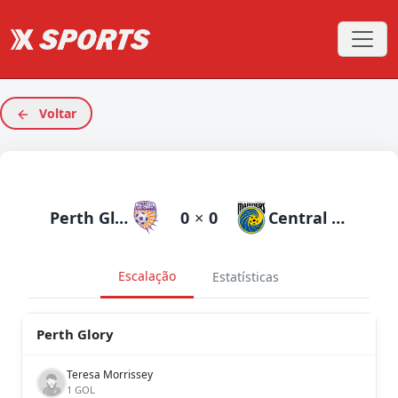
Voltar
Perth Glory
0
×
0
Central Coast Mariners
Escalação
Estatísticas
Perth Glory
Teresa Morrissey
1 GOL