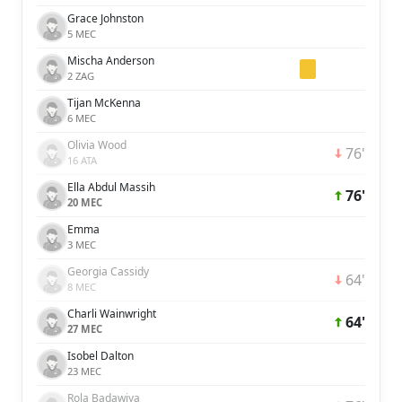
Grace Johnston
5 MEC
Mischa Anderson
2 ZAG
Tijan McKenna
6 MEC
Olivia Wood
76'
16 ATA
Ella Abdul Massih
76'
20 MEC
Emma
3 MEC
Georgia Cassidy
64'
8 MEC
Charli Wainwright
64'
27 MEC
Isobel Dalton
23 MEC
Rola Badawiya