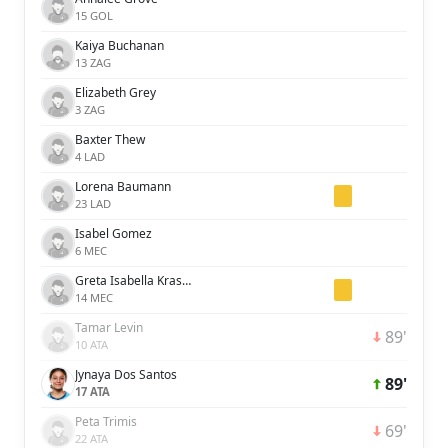
15 GOL
Kaiya Buchanan
13 ZAG
Elizabeth Grey
3 ZAG
Baxter Thew
4 LAD
Lorena Baumann
23 LAD
Isabel Gomez
6 MEC
Greta Isabella Kraszula
14 MEC
Tamar Levin
89'
10 ATA
Jynaya Dos Santos
89'
17 ATA
Peta Trimis
69'
22 ATA