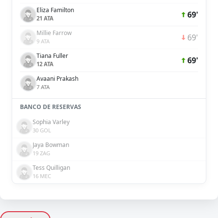
Eliza Familton
69'
21 ATA
Millie Farrow
69'
9 ATA
Tiana Fuller
69'
12 ATA
Avaani Prakash
7 ATA
BANCO DE RESERVAS
Sophia Varley
30 GOL
Jaya Bowman
19 ZAG
Tess Quilligan
16 MEC