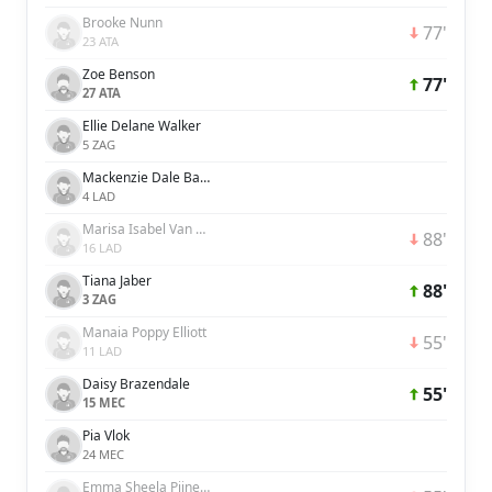
Brooke Nunn
77'
23 ATA
Zoe Benson
77'
27 ATA
Ellie Delane Walker
5 ZAG
Mackenzie Dale Barry
4 LAD
Marisa Isabel Van Der Meer
88'
16 LAD
Tiana Jaber
88'
3 ZAG
Manaia Poppy Elliott
55'
11 LAD
Daisy Brazendale
55'
15 MEC
Pia Vlok
24 MEC
Emma Sheela Pijnenburg