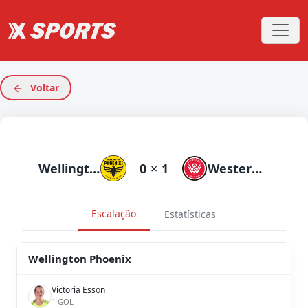
Voltar
Wellington Phoenix
0
×
1
Western Sydneyanderers
Escalação
Estatísticas
Wellington Phoenix
Victoria Esson
1 GOL