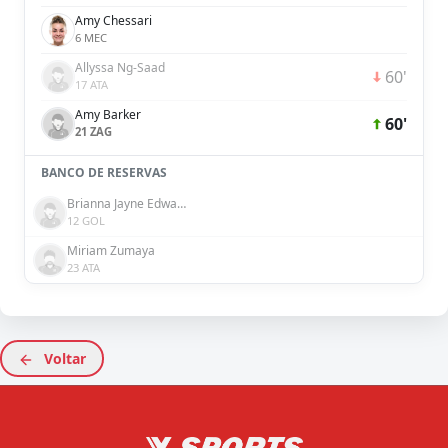
Amy Chessari
6 MEC
Allyssa Ng-Saad
60'
17 ATA
Amy Barker
60'
21 ZAG
BANCO DE RESERVAS
Brianna Jayne Edwards
12 GOL
Miriam Zumaya
23 ATA
Voltar