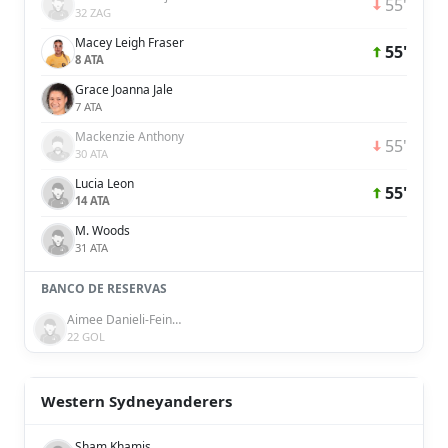
55'
32 ZAG
Macey Leigh Fraser
55'
8 ATA
Grace Joanna Jale
7 ATA
Mackenzie Anthony
55'
30 ATA
Lucia Leon
55'
14 ATA
M. Woods
31 ATA
BANCO DE RESERVAS
Aimee Danieli-Feinberg
22 GOL
Western Sydneyanderers
Sham Khamis