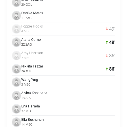
20 GOL
Danika Matos
11 ZAG
Poppie Hooks
49'
4 MEC
Alana Cerne
49'
22 ZAG
Amy Harrison
86'
7 MEC
Nikkita Fazzari
86'
24 MEC
Wang Ying
3 MEC
Alvina Khoshaba
13 ATA
Ena Harada
37 MEC
Ella Buchanan
14 MEC