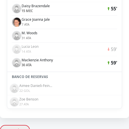
Daisy Brazendale
55'
15 MEC
Grace Joanna Jale
7 ATA
M. Woods
31 ATA
Lucia Leon
59'
14 ATA
Mackenzie Anthony
59'
30 ATA
BANCO DE RESERVAS
Aimee Danieli-Feinberg
22 GOL
Zoe Benson
27 ATA