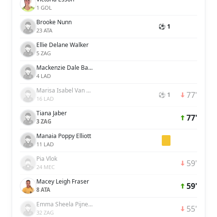
1 GOL
Brooke Nunn
⚽ 1
23 ATA
Ellie Delane Walker
5 ZAG
Mackenzie Dale Barry
4 LAD
Marisa Isabel Van Der Meer
77'
⚽ 1
16 LAD
Tiana Jaber
77'
3 ZAG
Manaia Poppy Elliott
11 LAD
Pia Vlok
59'
24 MEC
Macey Leigh Fraser
59'
8 ATA
Emma Sheela Pijnenburg
55'
32 ZAG