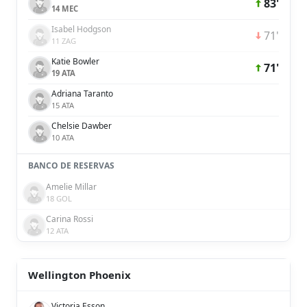
83'
14 MEC
Isabel Hodgson
71'
11 ZAG
Katie Bowler
71'
19 ATA
Adriana Taranto
15 ATA
Chelsie Dawber
10 ATA
BANCO DE RESERVAS
Amelie Millar
18 GOL
Carina Rossi
12 ATA
Wellington Phoenix
Victoria Esson