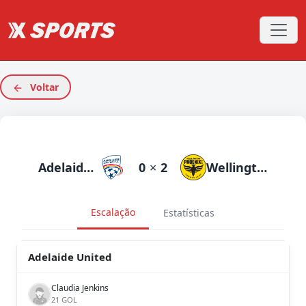
Voltar
Adelaide United
0
×
2
Wellington Phoenix
Escalação
Estatísticas
Adelaide United
Claudia Jenkins
21 GOL