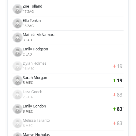
Zoe Tolland
17 ZAG
Ella Tonkin
13 ZAG
Matilda McNamara
3 LAD
Emily Hodgson
2 LAD
Dylan Holmes
19'
16 MEC
Sarah Morgan
19'
5 MEC
Lara Gooch
83'
25 ATA
Emily Condon
83'
8 MEC
Melissa Taranto
83'
6 MEC
Maeve Nicholas