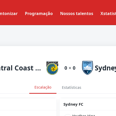
ntonizar
Programação
Nossos talentos
Xstatis
Central Coast Mariners
Sydne
0
×
0
Escalação
Estatísticas
Sydney FC
Heather Hinz