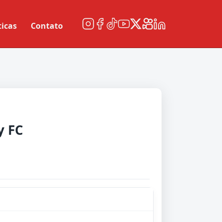
ticas
Contato
y FC