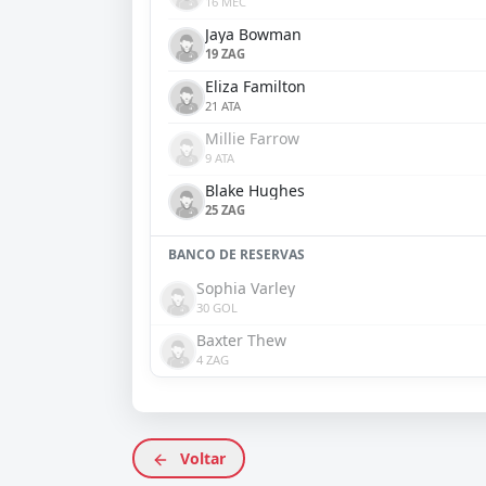
16 MEC
Jaya Bowman
19 ZAG
Eliza Familton
21 ATA
Millie Farrow
9 ATA
Blake Hughes
25 ZAG
BANCO DE RESERVAS
Sophia Varley
30 GOL
Baxter Thew
4 ZAG
Voltar