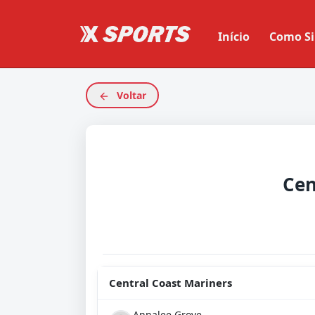
Início
Como Si
Voltar
Central Coast Mariners
Annalee Grove