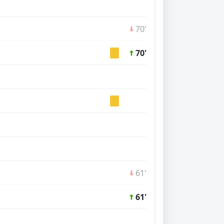
70'
70'
61'
61'