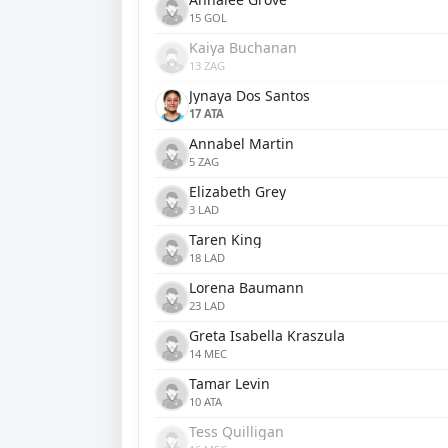
15 GOL
Kaiya Buchanan
13 ZAG
Jynaya Dos Santos
17 ATA
Annabel Martin
5 ZAG
Elizabeth Grey
3 LAD
Taren King
18 LAD
Lorena Baumann
23 LAD
Greta Isabella Kraszula
14 MEC
Tamar Levin
10 ATA
Tess Quilligan