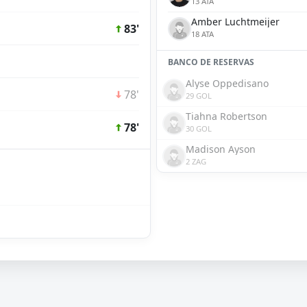
13 ATA
Amber Luchtmeijer
83'
18 ATA
BANCO DE RESERVAS
Alyse Oppedisano
78'
29 GOL
Tiahna Robertson
78'
30 GOL
Madison Ayson
2 ZAG