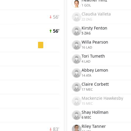
1 GOL
Claudia Valleta
56'
22 ZAG
Kirsty Fenton
56'
5 ZAG
Willa Pearson
16 LAD
Tori Tumeth
4 LAD
Abbey Lemon
14 ATA
Claire Corbett
17 MEC
Mackenzie Hawkesby
15 MEC
Shay Hollman
6 MEC
Riley Tanner
83'