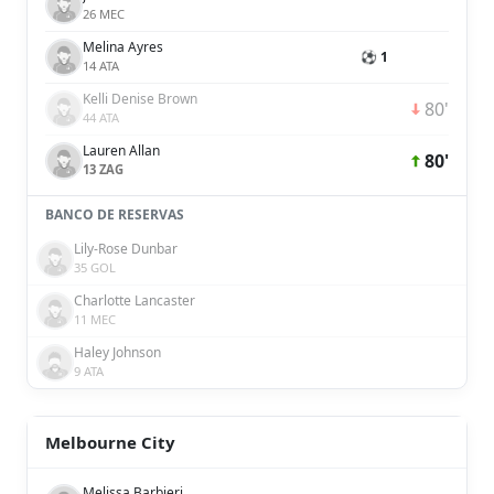
26 MEC
Melina Ayres
⚽ 1
14 ATA
Kelli Denise Brown
80'
44 ATA
Lauren Allan
80'
13 ZAG
BANCO DE RESERVAS
Lily-Rose Dunbar
35 GOL
Charlotte Lancaster
11 MEC
Haley Johnson
9 ATA
Melbourne City
Melissa Barbieri