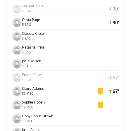
Zoe Karipidis
90'
23 ZAG
Olivia Page
90'
5 ZAG
Claudia Cicco
3 ZAG
Natasha Prior
4 LAD
Josie Wilson
2 LAD
Emma Bates
67'
15 LAD
Claire Adams
67'
32 MEC
Sophie Hoban
18 MEC
Libby Copus-Brown
10 MEC
Josie Allan