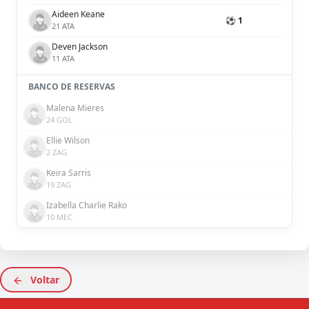
Aideen Keane
⚽ 1
21 ATA
Deven Jackson
11 ATA
BANCO DE RESERVAS
Malena Mieres
24 GOL
Ellie Wilson
2 ZAG
Keira Sarris
19 ZAG
Izabella Charlie Rako
10 MEC
Voltar