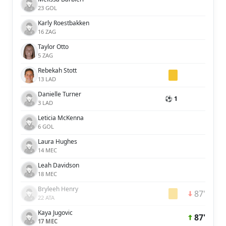
23 GOL
Karly Roestbakken
16 ZAG
Taylor Otto
5 ZAG
Rebekah Stott
13 LAD
Danielle Turner
⚽ 1
3 LAD
Leticia McKenna
6 GOL
Laura Hughes
14 MEC
Leah Davidson
18 MEC
Bryleeh Henry
87'
22 ATA
Kaya Jugovic
87'
17 MEC