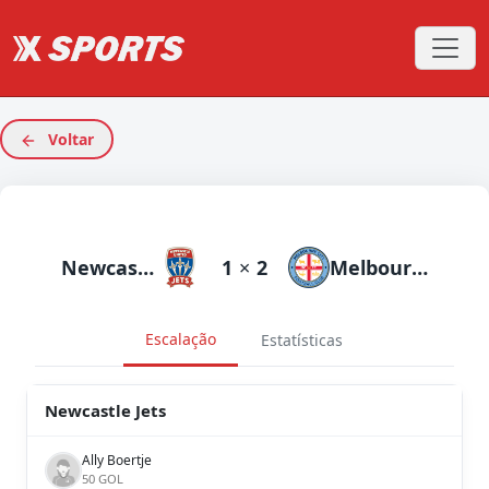
Voltar
Newcastle Jets
1
×
2
Melbourne City
Escalação
Estatísticas
Newcastle Jets
Ally Boertje
50 GOL