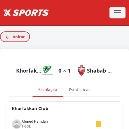
Voltar
Khorfakkan Club
0
×
1
Shabab Al Ahli Dubai
Escalação
Estatísticas
Khorfakkan Club
Ahmed Hamdan
1 GOL