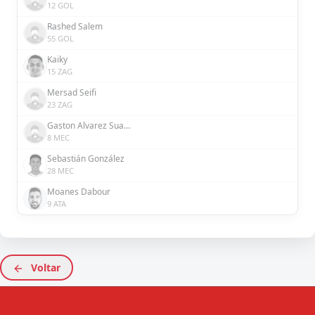
12 GOL
Rashed Salem
55 GOL
Kaiky
15 ZAG
Mersad Seifi
23 ZAG
Gaston Alvarez Suarez
8 MEC
Sebastián González
28 MEC
Moanes Dabour
9 ATA
Voltar