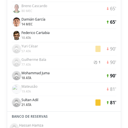
Breno Cascardo
65'
80 MEC
Damián García
65'
14 MEC
Federico Cartabia
10 ATA
Yuri César
90'
57 ATA
Guilherme Bala
90'
⚽ 1
77 ATA
Mohammad Juma
90'
18 ATA
Mateusão
81'
19 ATA
Sultan Adil
81'
21 ATA
BANCO DE RESERVAS
Hassan Hamza