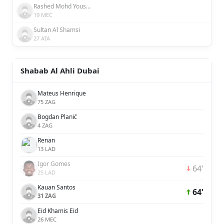
Rashed Mohd Yousuf Behroozyan Al Awadhi
19 MEC
Sultan Al Shamsi
27 ATA
Shabab Al Ahli Dubai
Mateus Henrique
75 ZAG
Bogdan Planić
4 ZAG
Renan
13 LAD
Igor Gomes
64'
25 LAD
Kauan Santos
64'
31 ZAG
Eid Khamis Eid
26 MEC