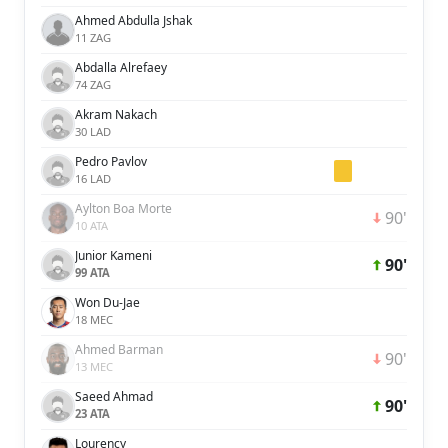
Ahmed Abdulla Jshak
11 ZAG
Abdalla Alrefaey
74 ZAG
Akram Nakach
30 LAD
Pedro Pavlov
16 LAD
Aylton Boa Morte
90'
10 ATA
Junior Kameni
90'
99 ATA
Won Du-Jae
18 MEC
Ahmed Barman
90'
13 MEC
Saeed Ahmad
90'
23 ATA
Lourency