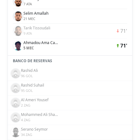
7 ATA
Selim Amallah
21 MEC
Tarik Tissoudali
71'
9 ATA
Ahmadou Ama Camara
71'
5 MEC
BANCO DE RESERVAS
Rashid Ali
96 GOL
Rashid Suhail
95 GOL
Al Ameri Yousef
2 ZAG
Mohammed Ali Shakir
4 ZAG
Serano Seymor
34 ZAG