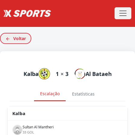
Voltar
Kalba
1
×
3
Al Bataeh
Escalação
Estatísticas
Kalba
Sultan Al Mantheri
33 GOL