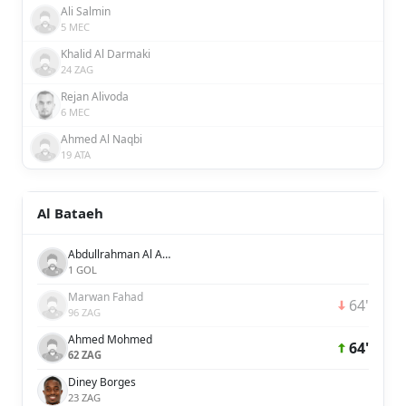
Ali Salmin
5 MEC
Khalid Al Darmaki
24 ZAG
Rejan Alivoda
6 MEC
Ahmed Al Naqbi
19 ATA
Al Bataeh
Abdullrahman Al Amer
1 GOL
Marwan Fahad
64'
96 ZAG
Ahmed Mohmed
64'
62 ZAG
Diney Borges
23 ZAG