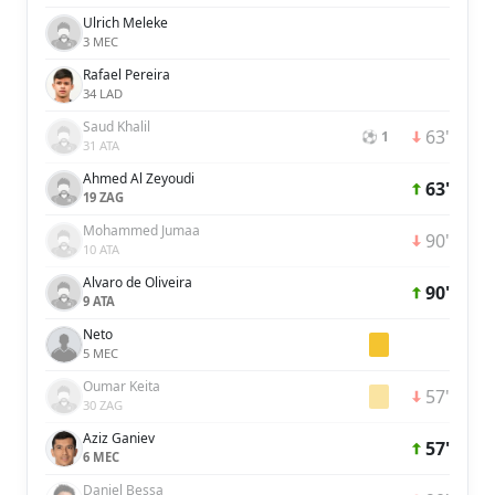
Ulrich Meleke
3 MEC
Rafael Pereira
34 LAD
Saud Khalil
63'
⚽ 1
31 ATA
Ahmed Al Zeyoudi
63'
19 ZAG
Mohammed Jumaa
90'
10 ATA
Alvaro de Oliveira
90'
9 ATA
Neto
5 MEC
Oumar Keita
57'
30 ZAG
Aziz Ganiev
57'
6 MEC
Daniel Bessa