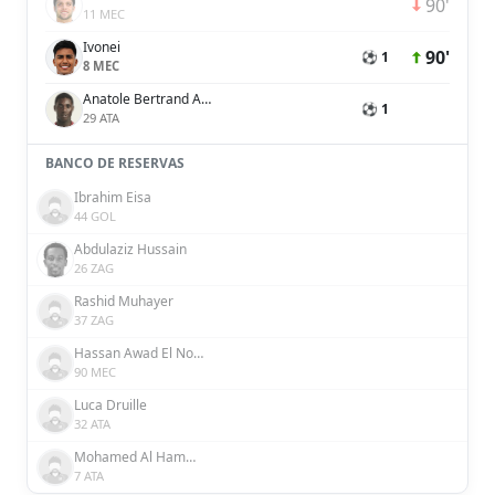
90'
11 MEC
Ivonei
90'
⚽ 1
8 MEC
Anatole Bertrand Abang
⚽ 1
29 ATA
BANCO DE RESERVAS
Ibrahim Eisa
44 GOL
Abdulaziz Hussain
26 ZAG
Rashid Muhayer
37 ZAG
Hassan Awad El Nourani Awad
90 MEC
Luca Druille
32 ATA
Mohamed Al Hammadi
7 ATA