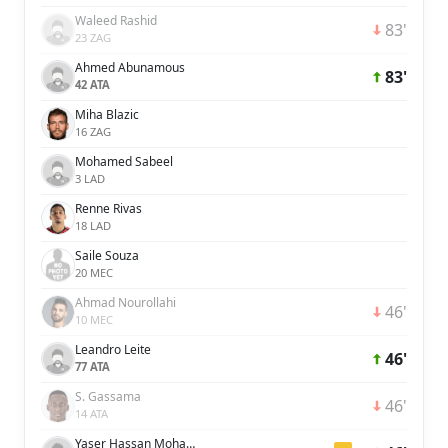
Waleed Rashid
83'
23 ZAG
Ahmed Abunamous
83'
42 ATA
Miha Blazic
16 ZAG
Mohamed Sabeel
3 LAD
Renne Rivas
18 LAD
Saile Souza
20 MEC
Ahmad Nourollahi
46'
10 MEC
Leandro Leite
46'
77 ATA
S. Gassama
46'
14 ATA
Yaser Hassan Mohamed Hassan Ali Alblooshi