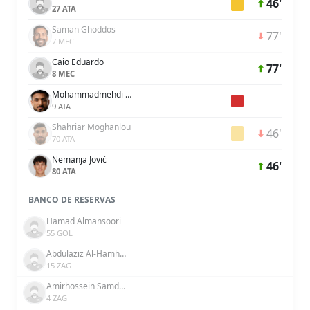
46'
27 ATA
Saman Ghoddos
77'
7 MEC
Caio Eduardo
77'
8 MEC
Mohammadmehdi Mohebi
9 ATA
Shahriar Moghanlou
46'
70 ATA
Nemanja Jović
46'
80 ATA
BANCO DE RESERVAS
Hamad Almansoori
55 GOL
Abdulaziz Al-Hamhami
15 ZAG
Amirhossein Samdaliri
4 ZAG