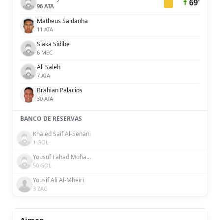
69'
96 ATA
Matheus Saldanha
11 ATA
Siaka Sidibe
6 MEC
Ali Saleh
7 ATA
Brahian Palacios
30 ATA
BANCO DE RESERVAS
Khaled Saif Al-Senani
1 GOL
Yousuf Fahad Mohammad Al Rahma
50 GOL
Yousif Ali Al-Mheiri
3 ZAG