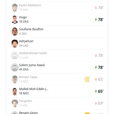
Pedro Malheiro
78'
79 ZAG
Hugo
78'
16 ZAG
Soufiane Bouftini
4 ZAG
Adryelson
34 LAD
Abdulrahman Saleh
78'
12 LAD
Salem Juma Awad
78'
44 ZAG
Renato Tapia
65'
13 MEC
Mallek Moh Eddin Janeer
65'
18 MEC
Serginho
69'
19 ATA
Renato Júnior