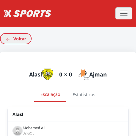
Voltar
Alasl
0
×
0
Ajman
Escalação
Estatísticas
Alasl
Mohamed Ali
32 GOL