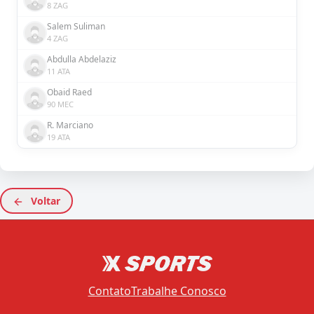
8 ZAG
Salem Suliman
4 ZAG
Abdulla Abdelaziz
11 ATA
Obaid Raed
90 MEC
R. Marciano
19 ATA
Voltar
Contato
Trabalhe Conosco