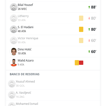
Bilal Yousef
88'
26 MEC
Lithierry
80'
33 ATA
S. El Hadani
80'
48 ATA
Victor Henrique
60'
99 ATA
Dino Hotić
60'
10 ATA
Walid Azaro
9 ATA
BANCO DE RESERVAS
Yousuf Ahmed
30 GOL
A. Vasiljević
16 ZAG
Mohamed Ismail