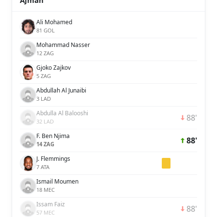
Ajman
Ali Mohamed
81 GOL
Mohammad Nasser
12 ZAG
Gjoko Zajkov
5 ZAG
Abdullah Al Junaibi
3 LAD
Abdulla Al Balooshi
88'
32 LAD
F. Ben Njima
88'
14 ZAG
J. Flemmings
7 ATA
Ismail Moumen
18 MEC
Issam Faiz
88'
57 MEC