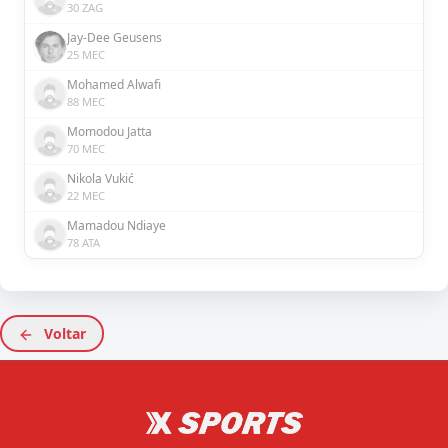
30 ZAG
Jay-Dee Geusens
25 MEC
Mohamed Alwafi
88 MEC
Momodou Jatta
70 MEC
Nikola Vukić
22 MEC
Mamadou Ndiaye
78 ATA
Voltar