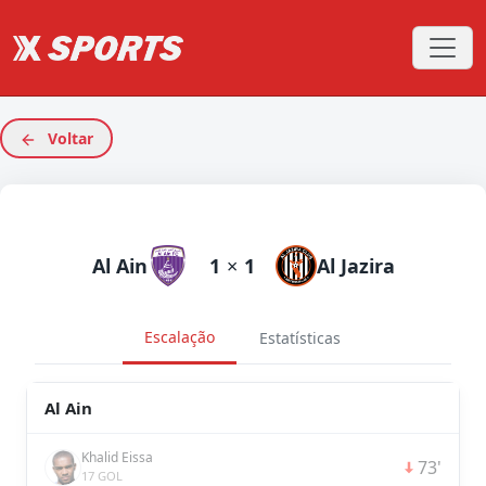
Voltar
Al Ain
1
×
1
Al Jazira
Escalação
Estatísticas
Al Ain
Khalid Eissa
73'
17 GOL