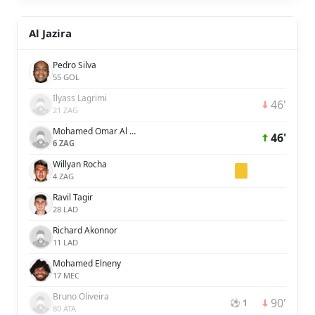
Al Jazira
Pedro Silva
55 GOL
Ilyass Lagrimi
46'
21 ZAG
Mohamed Omar Al Attas
46'
6 ZAG
Willyan Rocha
4 ZAG
Ravil Tagir
28 LAD
Richard Akonnor
11 LAD
Mohamed Elneny
17 MEC
Bruno Oliveira
90'
⚽ 1
80 ATA