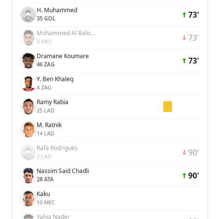
H. Muhammed
73'
35 GOL
Mohammed Al Baloushi
73'
8 MEC
Dramane Koumare
73'
46 ZAG
Y. Ben Khaleq
4 ZAG
Ramy Rabia
25 LAD
M. Ratnik
14 LAD
Rafa Rodrigues
90'
2 LAD
Nassim Said Chadli
90'
28 ATA
Kaku
10 MEC
Yahia Nader