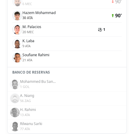
90'
6 MEC
Hazem Mohammad
90'
30 ATA
M. Palacios
⚽ 1
20 MEC
K. Laba
9 ATA
Soufiane Rahimi
21 ATA
BANCO DE RESERVAS
Mohammed Bu Sanda
1 GOL
A. Niang
56 ZAG
H. Rahimi
13 ATA
Rilwanu Sarki
77 ATA