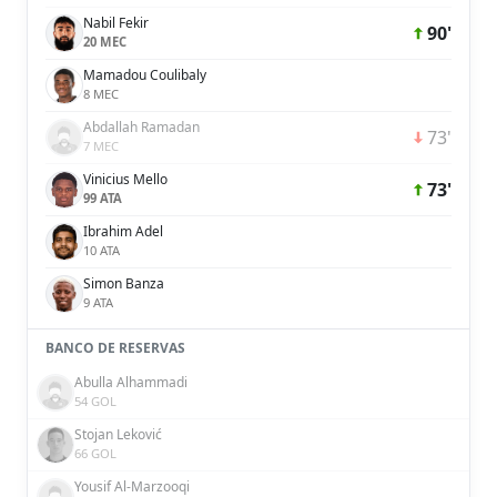
Nabil Fekir
90'
20 MEC
Mamadou Coulibaly
8 MEC
Abdallah Ramadan
73'
7 MEC
Vinicius Mello
73'
99 ATA
Ibrahim Adel
10 ATA
Simon Banza
9 ATA
BANCO DE RESERVAS
Abulla Alhammadi
54 GOL
Stojan Leković
66 GOL
Yousif Al-Marzooqi