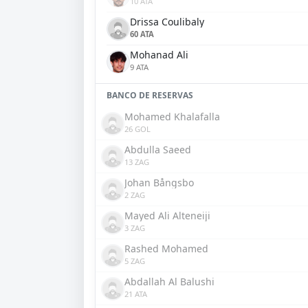
10 ATA
Drissa Coulibaly
60 ATA
Mohanad Ali
9 ATA
BANCO DE RESERVAS
Mohamed Khalafalla
26 GOL
Abdulla Saeed
13 ZAG
Johan Bångsbo
2 ZAG
Mayed Ali Alteneiji
3 ZAG
Rashed Mohamed
5 ZAG
Abdallah Al Balushi
21 ATA