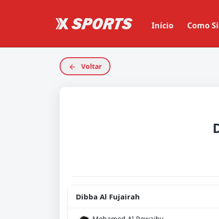
Início
Como Si
Voltar
Dibba Al Fujairah
Mohamed Al Rowaihy