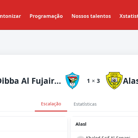
ntonizar
Programação
Nossos talentos
Xstatis
Dibba Al Fujairah
Ala
1
×
3
Escalação
Estatísticas
Alasl
Khaled Saif Al-Senani