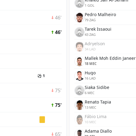
1 GOL
Pedro Malheiro
46'
79 ZAG
Tarek Issaoui
46'
43 ZAG
Adryelson
34 LAD
Mallek Moh Eddin Janeer
18 MEC
Hugo
⚽ 1
16 LAD
Siaka Sidibe
75'
6 MEC
Renato Tapia
75'
13 MEC
Fábio Lima
10 MEC
Adama Diallo
65'