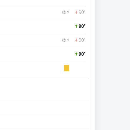
90'
⚽ 1
90'
90'
⚽ 1
90'