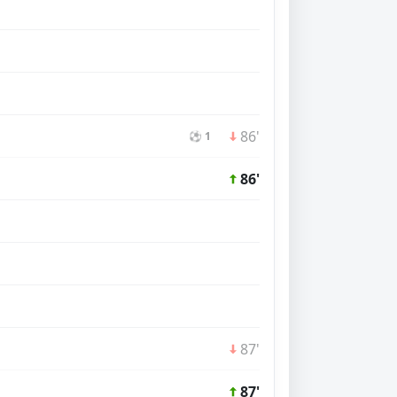
86'
⚽ 1
86'
87'
87'