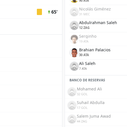
90 ATA
Nicolás Giménez
65'
31 MEC
Abdulrahman Saleh
12 ZAG
Serginho
19 ATA
Brahian Palacios
30 ATA
Ali Saleh
7 ATA
BANCO DE RESERVAS
Mohamed Ali
32 GOL
Suhail Abdulla
17 GOL
Salem Juma Awad
44 ZAG