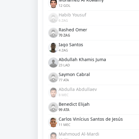
12 GOL
Habib Yousuf
6 ZAG
Rashed Omer
70 ZAG
Iago Santos
4 ZAG
Abdullah Khamis Juma
23 LAD
Saymon Cabral
77 ATA
Abdulla Abdullaev
8 MEC
Benedict Elijah
99 ATA
Carlos Vinícius Santos de Jesús
11 MEC
Mahmoud Al-Mardi