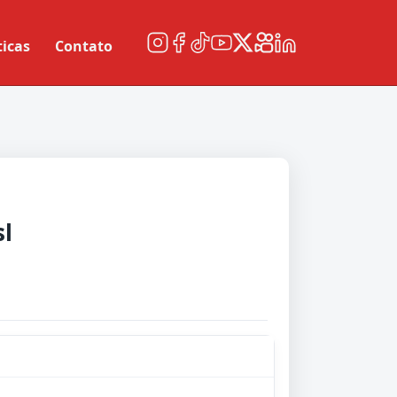
ticas
Contato
sl