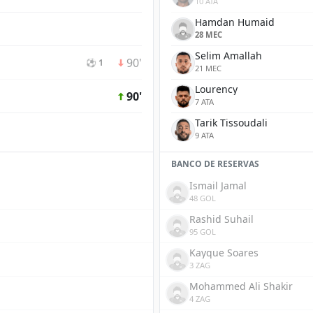
10 ATA
Hamdan Humaid
28 MEC
Selim Amallah
90'
⚽ 1
21 MEC
Lourency
90'
7 ATA
Tarik Tissoudali
9 ATA
BANCO DE RESERVAS
Ismail Jamal
48 GOL
Rashid Suhail
95 GOL
Kayque Soares
3 ZAG
Mohammed Ali Shakir
4 ZAG