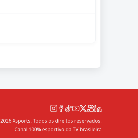
2026 Xsports. Todos os direitos reservados.
Canal 100% esportivo da TV brasileira