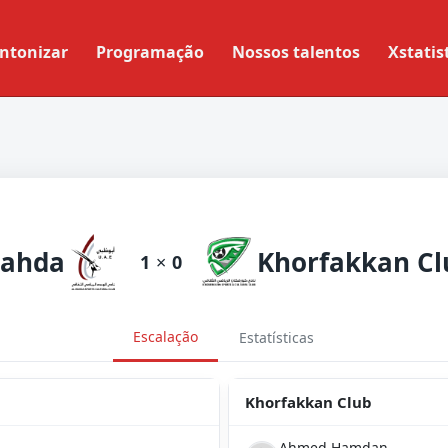
ntonizar
Programação
Nossos talentos
Xstatis
lahda
Khorfakkan Cl
1
×
0
Escalação
Estatísticas
Khorfakkan Club
Ahmed Hamdan