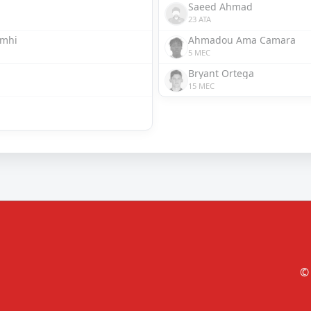
Saeed Ahmad
23 ATA
omhi
Ahmadou Ama Camara
5 MEC
Bryant Ortega
15 MEC
© 