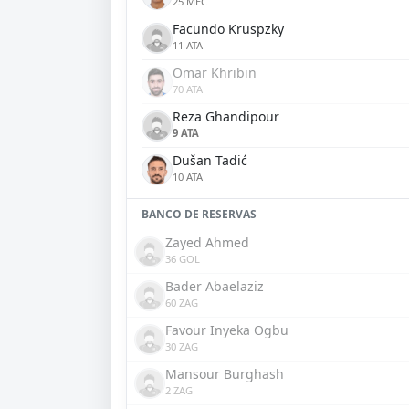
25 MEC
Facundo Kruspzky
11 ATA
Omar Khribin
70 ATA
Reza Ghandipour
9 ATA
Dušan Tadić
10 ATA
BANCO DE RESERVAS
Zayed Ahmed
36 GOL
Bader Abaelaziz
60 ZAG
Favour Inyeka Ogbu
30 ZAG
Mansour Burghash
2 ZAG