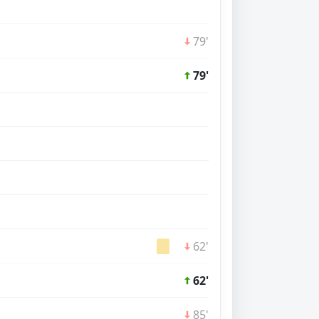
79'
79'
62'
62'
85'