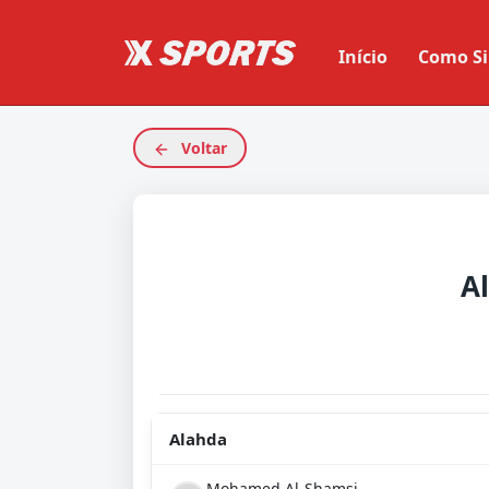
Início
Como Si
Voltar
A
Alahda
Mohamed Al-Shamsi