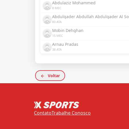
Abdulaziz Mohammed
8 MEC
Abdulqader Abdullah Abdulqader Al S
80 ATA
Mobin Dehghan
15 MEC
Arnau Pradas
38 ATA
Voltar
Contato
Trabalhe Conosco