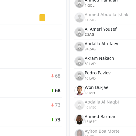
1 GOL
Ahmed Abdulla Jshak
11 ZAG
Al Ameri Yousef
2 ZAG
Abdalla Alrefaey
74 ZAG
Akram Nakach
30 LAD
Pedro Pavlov
68'
16 LAD
Won Du-Jae
68'
18 MEC
Abdalla Al Naqbi
73'
40 MEC
Ahmed Barman
73'
13 MEC
Aylton Boa Morte