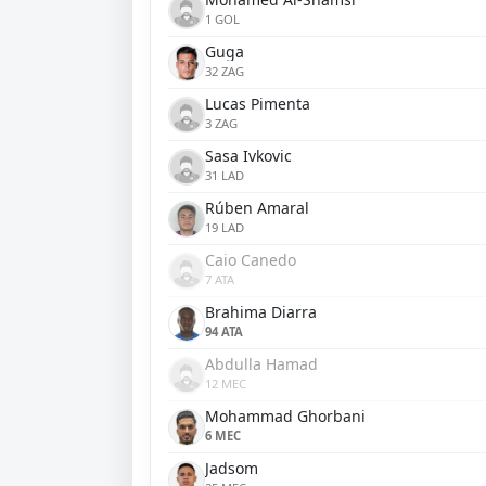
1 GOL
Guga
32 ZAG
Lucas Pimenta
3 ZAG
Sasa Ivkovic
31 LAD
Rúben Amaral
19 LAD
Caio Canedo
7 ATA
Brahima Diarra
94 ATA
Abdulla Hamad
12 MEC
Mohammad Ghorbani
6 MEC
Jadsom