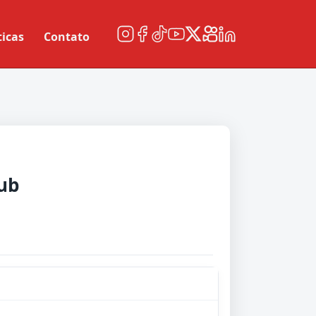
ticas
Contato
ub