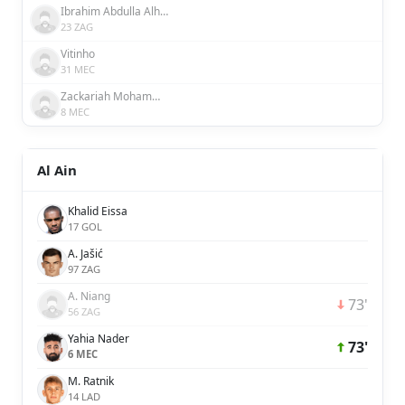
Ibrahim Abdulla Alhosani
23 ZAG
Vitinho
31 MEC
Zackariah Mohammed
8 MEC
Al Ain
Khalid Eissa
17 GOL
A. Jašić
97 ZAG
A. Niang
73'
56 ZAG
Yahia Nader
73'
6 MEC
M. Ratnik
14 LAD