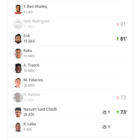
Y. Ben Khaleq
4 LAD
Rafa Rodrigues
81'
2 LAD
Erik
81'
15 ZAG
Kaku
10 MEC
A. Traoré
70 MEC
M. Palacios
20 MEC
H. Rahimi
73'
13 ATA
Nassim Said Chadli
73'
⚽ 1
28 ATA
K. Laba
⚽ 1
9 ATA