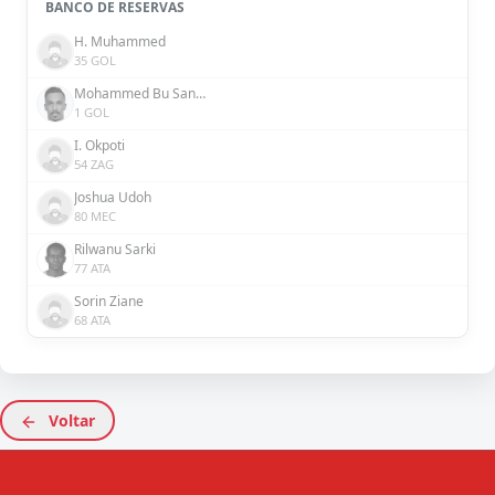
BANCO DE RESERVAS
H. Muhammed
35 GOL
Mohammed Bu Sanda
1 GOL
I. Okpoti
54 ZAG
Joshua Udoh
80 MEC
Rilwanu Sarki
77 ATA
Sorin Ziane
68 ATA
Voltar