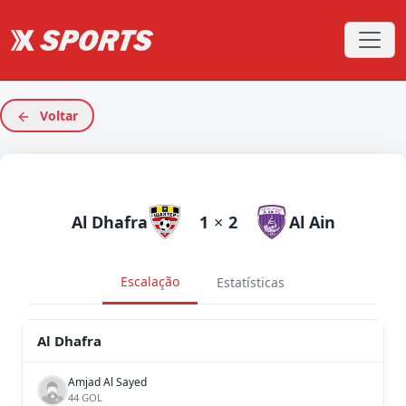
Voltar
Al Dhafra
1
×
2
Al Ain
Escalação
Estatísticas
Al Dhafra
Amjad Al Sayed
44 GOL