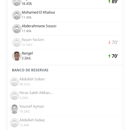
89'
16 ATA
Mohamed El Khaloui
11 ATA
Abderahmane Soussi
17 ATA
Rayan Yaslam
70'
22 MEC
Rangel
70'
2 ZAG
BANCO DE RESERVAS
Abdullah Sultan
30 GOL
Feras Saleh Alkhaseebi
4 ZAG
Youssef Ayman
18 ZAG
Abdullah Fadaq
12 ATA