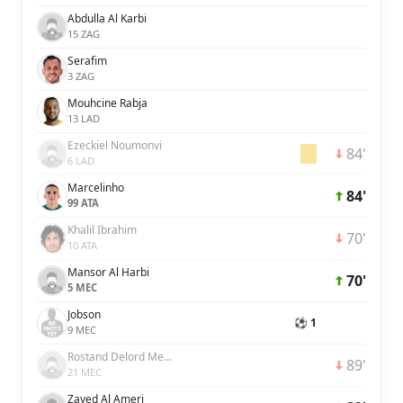
Abdulla Al Karbi
15 ZAG
Serafim
3 ZAG
Mouhcine Rabja
13 LAD
Ezeckiel Noumonvi
84'
6 LAD
Marcelinho
84'
99 ATA
Khalil Ibrahim
70'
10 ATA
Mansor Al Harbi
70'
5 MEC
Jobson
⚽ 1
9 MEC
Rostand Delord Menpweh Djooh
89'
21 MEC
Zayed Al Ameri