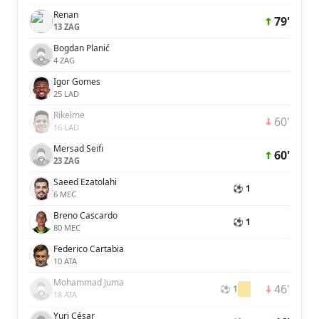
Renan
79'
13 ZAG
Bogdan Planić
4 ZAG
Igor Gomes
25 LAD
Rikelme
60'
16 LAD
Mersad Seifi
60'
23 ZAG
Saeed Ezatolahi
⚽ 1
6 MEC
Breno Cascardo
⚽ 1
80 MEC
Federico Cartabia
10 ATA
Mohammad Juma
46'
⚽ 1
18 ATA
Yuri César