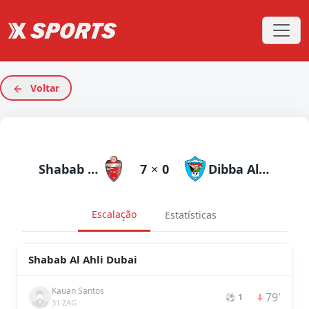
Voltar
Shabab Al Ahli Dubai
7
×
0
Dibba Al Fujairah
Escalação
Estatísticas
Shabab Al Ahli Dubai
Kauan Santos
79'
⚽ 1
31 ZAG