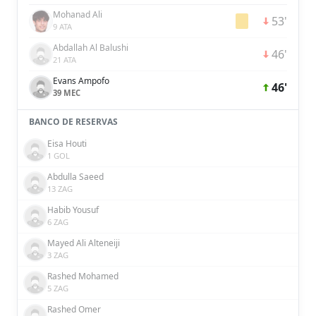
Mohanad Ali
53'
9 ATA
Abdallah Al Balushi
46'
21 ATA
Evans Ampofo
46'
39 MEC
BANCO DE RESERVAS
Eisa Houti
1 GOL
Abdulla Saeed
13 ZAG
Habib Yousuf
6 ZAG
Mayed Ali Alteneiji
3 ZAG
Rashed Mohamed
5 ZAG
Rashed Omer