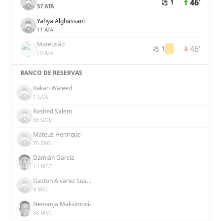
46'
⚽ 1
57 ATA
Yahya Alghassani
11 ATA
Mateusão
46'
⚽ 1
19 ATA
BANCO DE RESERVAS
Rakan Waleed
1 GOL
Rashed Salem
55 GOL
Mateus Henrique
75 ZAG
Damián García
14 MEC
Gaston Alvarez Suarez
8 MEC
Nemanja Maksimovic
88 MEC