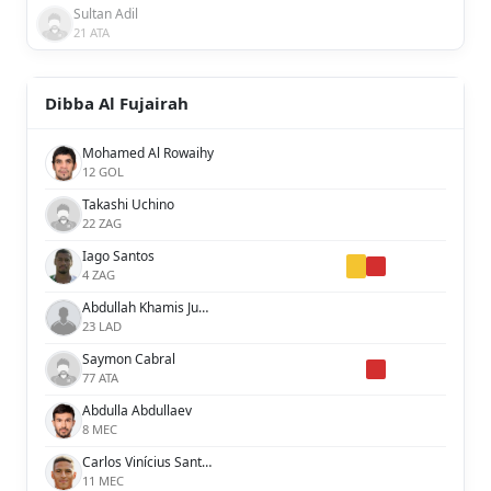
Sultan Adil
21 ATA
Dibba Al Fujairah
Mohamed Al Rowaihy
12 GOL
Takashi Uchino
22 ZAG
Iago Santos
4 ZAG
Abdullah Khamis Juma
23 LAD
Saymon Cabral
77 ATA
Abdulla Abdullaev
8 MEC
Carlos Vinícius Santos de Jesús
11 MEC