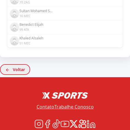
70 ZAG
Sultan Mohamed Saeed Rashed Al Hefaiti
16 MEC
Benedict Elijah
99 ATA
Khaled Alsaleh
51 MEC
Voltar
Contato
Trabalhe Conosco