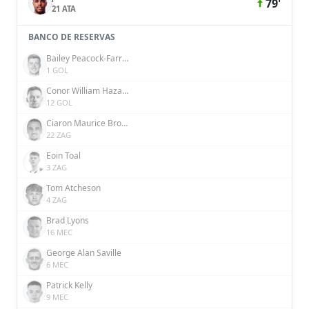
79'
21 ATA
BANCO DE RESERVAS
Bailey Peacock-Farrell
1 GOL
Conor William Hazard
12 GOL
Ciaron Maurice Brown
22 ZAG
Eoin Toal
3 ZAG
Tom Atcheson
4 ZAG
Brad Lyons
16 MEC
George Alan Saville
6 MEC
Patrick Kelly
9 MEC