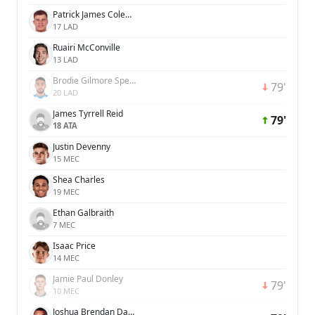
Patrick James Coleman McNair
17 LAD
Ruairi McConville
13 LAD
Brodie Gilmore Spencer
79'
20 LAD
James Tyrrell Reid
79'
18 ATA
Justin Devenny
15 MEC
Shea Charles
19 MEC
Ethan Galbraith
7 MEC
Isaac Price
14 MEC
Jamie Paul Donley
79'
10 MEC
Joshua Brendan David Magennis