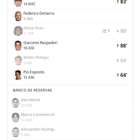
83'
14 MEC
Federico Dimarco
3 ZAG
Moise Kean
88'
⚽ 1
11 ATA
Giacomo Raspadori
88'
10 ATA
Mateo Retegui
64'
9 ATA
Pio Esposito
64'
15 ATA
BANCO DE RESERVAS
Alex Meret
22 GOL
Marco Carnesecchi
12 GOL
Alessandro Buongiorno
6 ZAG