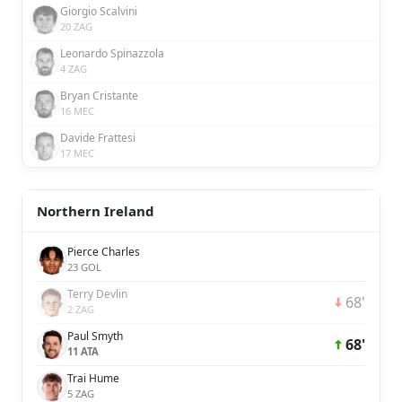
Giorgio Scalvini
20 ZAG
Leonardo Spinazzola
4 ZAG
Bryan Cristante
16 MEC
Davide Frattesi
17 MEC
Northern Ireland
Pierce Charles
23 GOL
Terry Devlin
68'
2 ZAG
Paul Smyth
68'
11 ATA
Trai Hume
5 ZAG