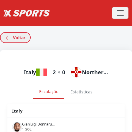
Voltar
Italy
2
×
0
Northern Ireland
Escalação
Estatísticas
Italy
Gianluigi Donnarumma
1 GOL