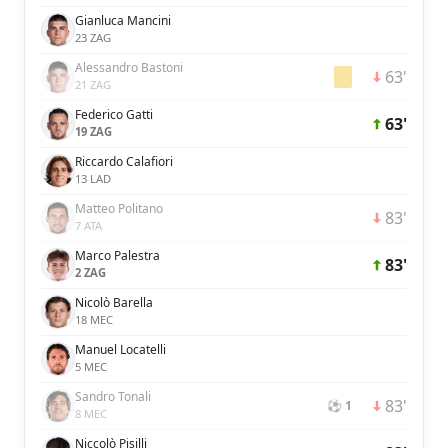
Gianluca Mancini
23 ZAG
Alessandro Bastoni
63'
21 ZAG
Federico Gatti
63'
19 ZAG
Riccardo Calafiori
13 LAD
Matteo Politano
83'
7 ATA
Marco Palestra
83'
2 ZAG
Nicolò Barella
18 MEC
Manuel Locatelli
5 MEC
Sandro Tonali
83'
⚽ 1
8 MEC
Niccolò Pisilli