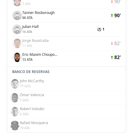
90'
7 ATA
Tanner Rosborough
90'
66 ATA
Julian Hall
⚽ 1
16 ATA
Jorge Ruvalcaba
82'
11 ATA
Eric-Maxim Choupo-Moting
82'
13 ATA
BANCO DE RESERVAS
John McCarthy
77 GOL
Omar Valencia
5 ZAG
Robert Voloder
6 ZAG
Rafael Mosquera
79 ATA