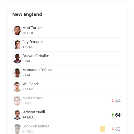
New England
Matt Turner
30 GOL
Ilay Feingold
12 ZAG
Brayan Ceballos
3 ZAG
Mamadou Fofana
2 LAD
Will Sands
23 LAD
Matt Polster
64'
8 MEC
Jackson Yueill
64'
14 MEC
Brooklyn Raines
82'
21 MEC