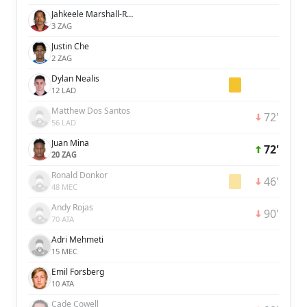
Jahkeele Marshall-Rutty
3 ZAG
Justin Che
2 ZAG
Dylan Nealis
12 LAD
Matthew Dos Santos
72'
56 LAD
Juan Mina
72'
20 ZAG
Ronald Donkor
46'
48 MEC
Andy Rojas
90'
70 ATA
Adri Mehmeti
15 MEC
Emil Forsberg
10 ATA
Cade Cowell