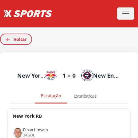
Voltar
New York RB
1
×
0
New England
Escalação
Estatísticas
New York RB
Ethan Horvath
34 GOL