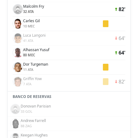
Malcolm Fry
82'
32 ATA
Carles Gil
10 MEC
Luca Langoni
64'
41 ATA
Alhassan Yusuf
64'
80 MEC
Dor Turgeman
11 ATA
Griffin Yow
82'
7 ATA
BANCO DE RESERVAS
Donovan Parisian
33 GOL
Andrew Farrell
88 ZAG
Keegan Hughes