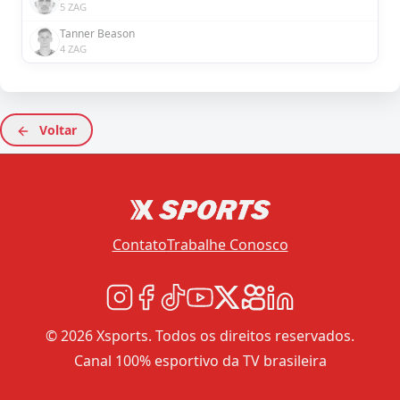
5 ZAG
Tanner Beason
4 ZAG
Voltar
Contato
Trabalhe Conosco
© 2026 Xsports. Todos os direitos reservados.
Canal 100% esportivo da TV brasileira