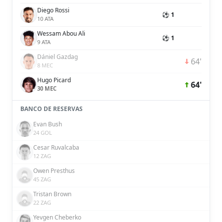
Diego Rossi
⚽ 1
10 ATA
Wessam Abou Ali
⚽ 1
9 ATA
Dániel Gazdag
64'
8 MEC
Hugo Picard
64'
30 MEC
BANCO DE RESERVAS
Evan Bush
24 GOL
Cesar Ruvalcaba
12 ZAG
Owen Presthus
45 ZAG
Tristan Brown
22 ZAG
Yevgen Cheberko