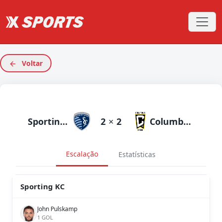
Voltar
Sporting KC
2
×
2
Columbus Crew
Escalação
Estatísticas
Sporting KC
John Pulskamp
1 GOL