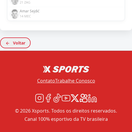
21 ZAG
Amar Sejdić
14 MEC
Voltar
Contato
Trabalhe Conosco
© 2026 Xsports. Todos os direitos reservados.
Canal 100% esportivo da TV brasileira