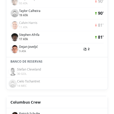
90'
93 ATA
Taylor Calheira
90'
19 ATA
Calvin Harris
81'
11 ATA
Stephen Afrifa
81'
17 ATA
Dejan Joveljić
⚽ 2
9 ATA
BANCO DE RESERVAS
Stefan Cleveland
30 GOL
Cielo Tschantret
14 MEC
Columbus Crew
Patrick Schulte