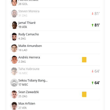
28 GOL
Steven Moreira
81'
31 ZAG
Jamal Thiaré
81'
19 ATA
Rudy Camacho
4 ZAG
Malte Amundsen
18 LAD
Andrés Herrera
2 ZAG
Taha Habroune
64'
16 MEC
Sekou Tidiany Bangoura
64'
17 MEC
Sean Zawadzki
25 ZAG
Max Arfsten
27 ATA