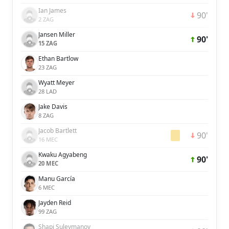
Ian James
90'
2 ZAG
Jansen Miller
90'
15 ZAG
Ethan Bartlow
23 ZAG
Wyatt Meyer
28 LAD
Jake Davis
8 ZAG
Jacob Bartlett
90'
16 MEC
Kwaku Agyabeng
90'
20 MEC
Manu García
6 MEC
Jayden Reid
99 ZAG
Shapi Suleymanov