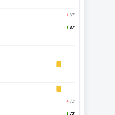
87'
87'
72'
72'