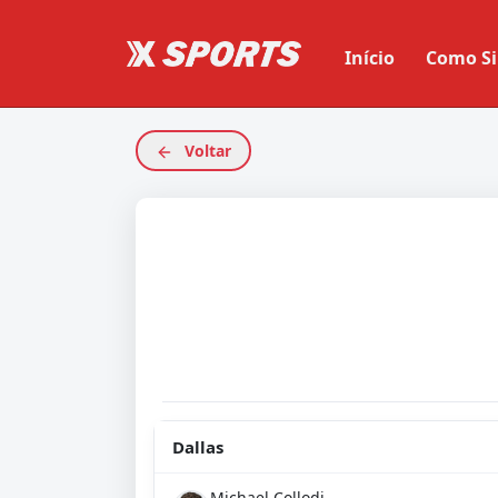
Início
Como Si
Voltar
Dallas
Michael Collodi