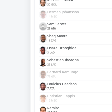
30 GOL
Herman Johansson
14 MEC
Sam Sarver
28 ATA
Shaq Moore
18 ZAG
Osaze Urhoghide
3 LAD
Sebastien Ibeagha
25 LAD
Bernard Kamungo
77 ATA
Louicius Deedson
7 ATA
Christian Cappis
12 MEC
Ramiro