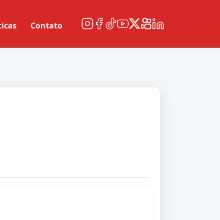
ticas
Contato