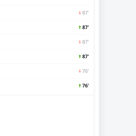
87'
87'
87'
87'
76'
76'