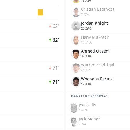
19 ATA
Cristian Espinoza
7 ATA
Jordan Knight
62'
23 ZAG
Hany Mukhtar
62'
10 MEC
Ahmed Qasem
37 ATA
Warren Madrigal
71'
41 ATA
Woobens Pacius
71'
17 ATA
BANCO DE RESERVAS
Joe Willis
1 GOL
Jack Maher
5 ZAG