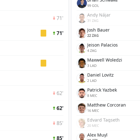
99 GOL
Andy Nájar
71'
31 ZAG
Josh Bauer
71'
22 ZAG
Jeison Palacios
4 ZAG
Maxwell Woledzi
3 LAD
Daniel Lovitz
2 LAD
Patrick Yazbek
62'
8 MEC
Matthew Corcoran
62'
16 MEC
Edvard Tagseth
85'
20 MEC
Alex Muyl
85'