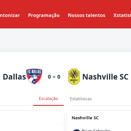
ntonizar
Programação
Nossos talentos
Xstatis
Dallas
Nashville SC
0
×
0
Escalação
Estatísticas
Nashville SC
Brian Schwake