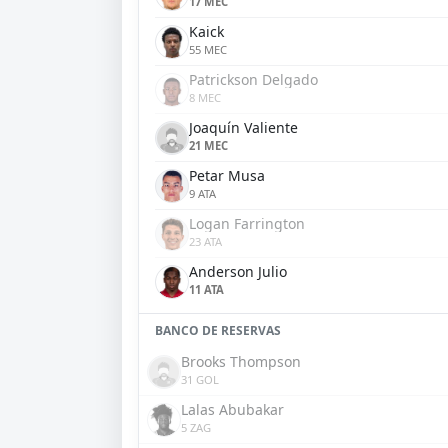
17 MEC
Kaick
55 MEC
Patrickson Delgado
8 MEC
Joaquín Valiente
21 MEC
Petar Musa
9 ATA
Logan Farrington
23 ATA
Anderson Julio
11 ATA
BANCO DE RESERVAS
Brooks Thompson
31 GOL
Lalas Abubakar
5 ZAG