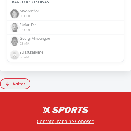
BANCO DE RESERVAS
Max Anchor
50 GOL
Stefan Frei
24 GOL
Georgi Minoungou
93 ATA
Yu Tsukanome
36 ATA
Voltar
Contato
Trabalhe Conosco