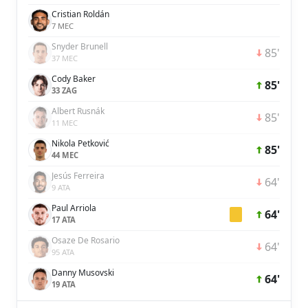
Cristian Roldán
7 MEC
Snyder Brunell
85'
37 MEC
Cody Baker
85'
33 ZAG
Albert Rusnák
85'
11 MEC
Nikola Petković
85'
44 MEC
Jesús Ferreira
64'
9 ATA
Paul Arriola
64'
17 ATA
Osaze De Rosario
64'
95 ATA
Danny Musovski
64'
19 ATA