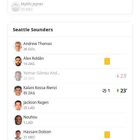
MyKhi Joyner
59 MEC
Seattle Sounders
Andrew Thomas
26 GOL
Álex Roldán
16 ZAG
Yeimar Gómez Andrade
23'
28 ZAG
Kalani Kossa-Rienzi
23'
⚽ 1
85 ZAG
Jackson Ragen
25 LAD
Nouhou
5 LAD
Hassani Dotson
31 MEC