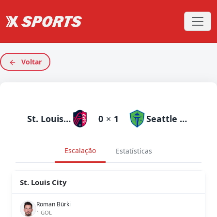
Voltar
St. Louis City
0
×
1
Seattle Sounders
Escalação
Estatísticas
St. Louis City
Roman Bürki
1 GOL