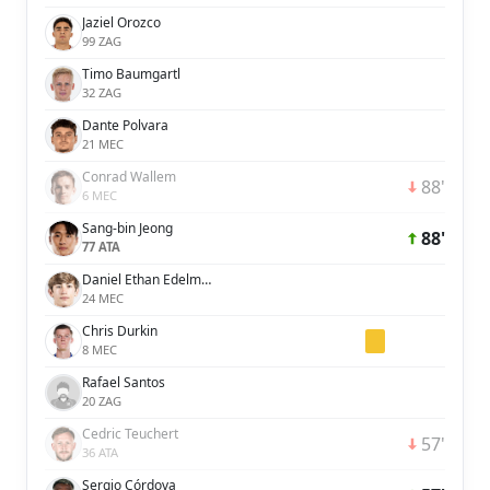
Jaziel Orozco
99 ZAG
Timo Baumgartl
32 ZAG
Dante Polvara
21 MEC
Conrad Wallem
88'
6 MEC
Sang-bin Jeong
88'
77 ATA
Daniel Ethan Edelman
24 MEC
Chris Durkin
8 MEC
Rafael Santos
20 ZAG
Cedric Teuchert
57'
36 ATA
Sergio Córdova