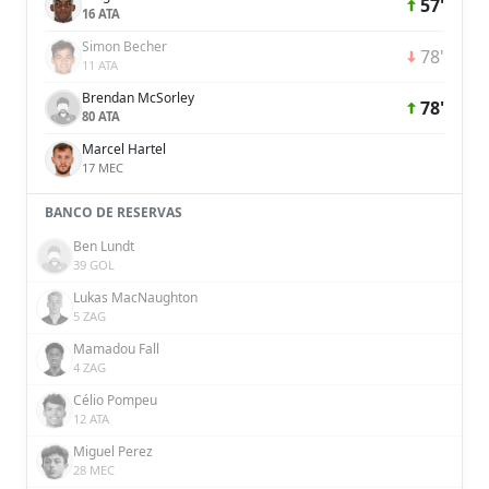
57'
16 ATA
Simon Becher
78'
11 ATA
Brendan McSorley
78'
80 ATA
Marcel Hartel
17 MEC
BANCO DE RESERVAS
Ben Lundt
39 GOL
Lukas MacNaughton
5 ZAG
Mamadou Fall
4 ZAG
Célio Pompeu
12 ATA
Miguel Perez
28 MEC