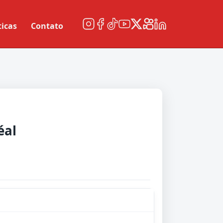
ticas
Contato
éal