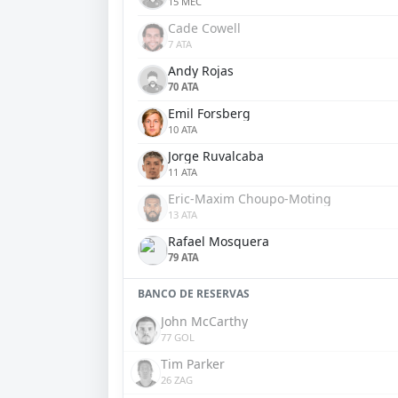
15 MEC
Cade Cowell
7 ATA
Andy Rojas
70 ATA
Emil Forsberg
10 ATA
Jorge Ruvalcaba
11 ATA
Eric-Maxim Choupo-Moting
13 ATA
Rafael Mosquera
79 ATA
BANCO DE RESERVAS
John McCarthy
77 GOL
Tim Parker
26 ZAG