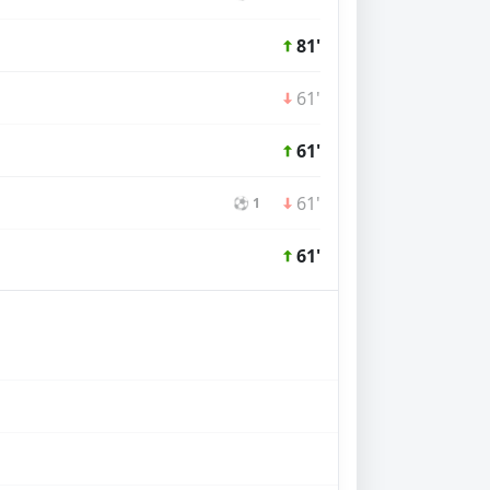
81'
61'
61'
61'
⚽ 1
61'