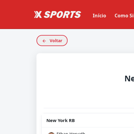
Início
Como Si
Voltar
Ne
New York RB
Ethan Horvath