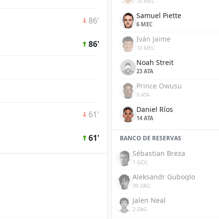
16 MEC
Samuel Piette
86'
6 MEC
Iván Jaime
86'
10 MEC
Noah Streit
23 ATA
Prince Owusu
9 ATA
Daniel Ríos
61'
14 ATA
61'
BANCO DE RESERVAS
Sébastian Breza
1 GOL
Aleksandr Guboglo
39 ZAG
Jalen Neal
2 ZAG