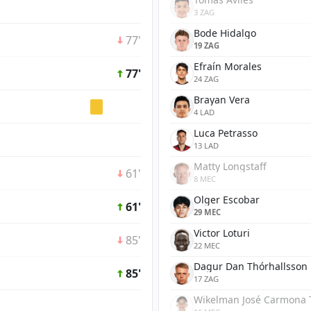
3 ZAG
Bode Hidalgo
77'
19 ZAG
Efraín Morales
77'
24 ZAG
Brayan Vera
4 LAD
Luca Petrasso
13 LAD
Matty Longstaff
61'
8 MEC
Olger Escobar
61'
29 MEC
Victor Loturi
85'
22 MEC
Dagur Dan Thórhallsson
85'
17 ZAG
Wikelman José Carmona 