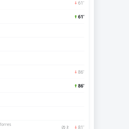
61'
61'
86'
86'
Torres
81'
⚽ 2