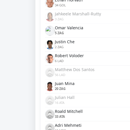
34 GOL
Jahkeele Marshall-Rutty
3 ZAG
Omar Valencia
5 ZAG
Justin Che
2 ZAG
Robert Voloder
6 LAD
Matthew Dos Santos
56 LAD
Juan Mina
20 ZAG
Julian Hall
16 ATA
Roald Mitchell
33 ATA
Adri Mehmeti