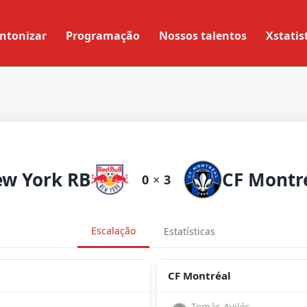
ntonizar
Programação
Nossos talentos
Xstatis
w York RB
CF Montr
0
×
3
Escalação
Estatísticas
CF Montréal
Tomás Avilés