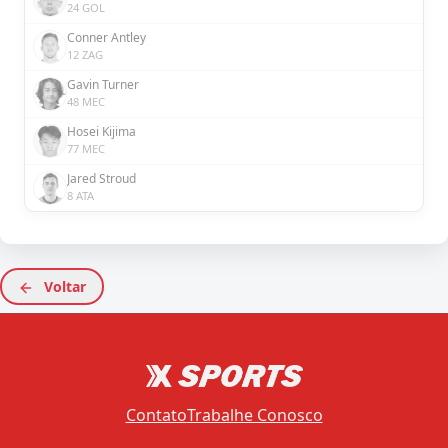
24 GOL
Conner Antley
12 ZAG
Gavin Turner
48 MEC
Hosei Kijima
77 MEC
Jared Stroud
8 ATA
Voltar
Contato
Trabalhe Conosco