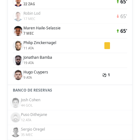
65'
22 ZAG
Robin Lod
65'
17 MEC
Maren Haile-Selassie
65'
7 MEC
Philip Zinckernagel
11 ATA
Jonathan Bamba
19 ATA
Hugo Cuypers
⚽ 1
9 ATA
BANCO DE RESERVAS
Josh Cohen
44 GOL
Puso Dithejane
12 ATA
Sergio Oregel
35 MEC