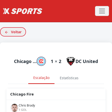
Voltar
Chicago Fire
1
×
2
DC United
Escalação
Estatísticas
Chicago Fire
Chris Brady
1 GOL