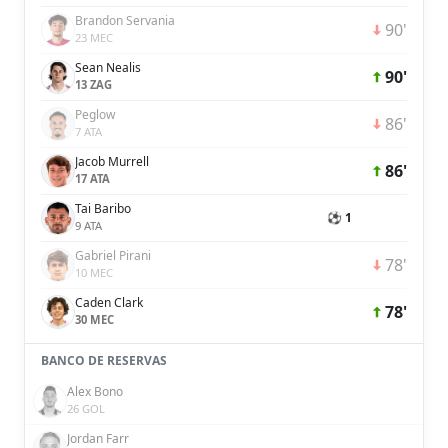
Brandon Servania
90'
23 MEC
Sean Nealis
90'
13 ZAG
Peglow
86'
7 ATA
Jacob Murrell
86'
17 ATA
Tai Baribo
⚽ 1
9 ATA
Gabriel Pirani
78'
10 MEC
Caden Clark
78'
30 MEC
BANCO DE RESERVAS
Alex Bono
26 GOL
Jordan Farr