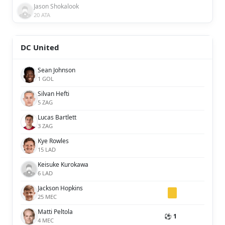
Jason Shokalook
20 ATA
DC United
Sean Johnson
1 GOL
Silvan Hefti
5 ZAG
Lucas Bartlett
3 ZAG
Kye Rowles
15 LAD
Keisuke Kurokawa
6 LAD
Jackson Hopkins
25 MEC
Matti Peltola
⚽ 1
4 MEC