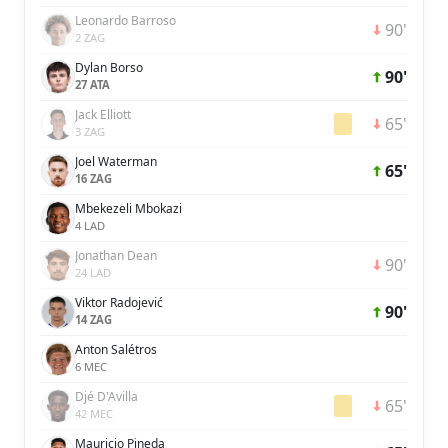
Leonardo Barroso
90'
2 ZAG
Dylan Borso
90'
27 ATA
Jack Elliott
65'
3 ZAG
Joel Waterman
65'
16 ZAG
Mbekezeli Mbokazi
4 LAD
Jonathan Dean
90'
24 LAD
Viktor Radojević
90'
14 ZAG
Anton Salétros
6 MEC
Djé D'Avilla
65'
42 MEC
Mauricio Pineda