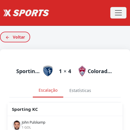
Voltar
Sporting KC
1
×
4
Colorado Rapids
Escalação
Estatísticas
Sporting KC
John Pulskamp
1 GOL