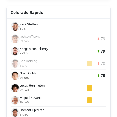
Colorado Rapids
Zack Steffen
1 GOL
Jackson Travis
79'
99 ZAG
Keegan Rosenberry
79'
2 ZAG
Rob Holding
70'
6 ZAG
Noah Cobb
70'
24 ZAG
Lucas Herrington
22 LAD
Miguel Navarro
29 LAD
Hamzat Ojediran
8 MEC