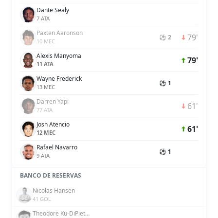
Dante Sealy
7 ATA
Paxten Aaronson
79'
⚽ 2
10 MEC
Alexis Manyoma
79'
11 ATA
Wayne Frederick
⚽ 1
13 MEC
Darren Yapi
61'
77 ATA
Josh Atencio
61'
12 MEC
Rafael Navarro
⚽ 1
9 ATA
BANCO DE RESERVAS
Nicolas Hansen
41 GOL
Theodore Ku-DiPietro