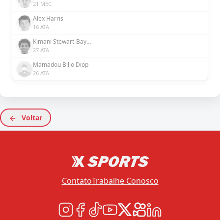
21 MEC
Alex Harris
16 ATA
Kimani Stewart-Baynes
27 ATA
Mamadou Billo Diop
26 ATA
Voltar
Contato
Trabalhe Conosco