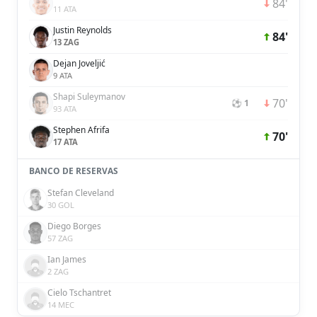
84'
11 ATA
Justin Reynolds
84'
13 ZAG
Dejan Joveljić
9 ATA
Shapi Suleymanov
70'
⚽ 1
93 ATA
Stephen Afrifa
70'
17 ATA
BANCO DE RESERVAS
Stefan Cleveland
30 GOL
Diego Borges
57 ZAG
Ian James
2 ZAG
Cielo Tschantret
14 MEC