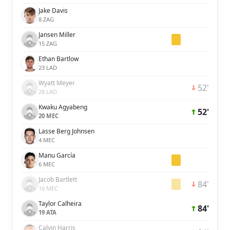
Jake Davis
8 ZAG
Jansen Miller
15 ZAG
Ethan Bartlow
23 LAD
Wyatt Meyer
52'
28 LAD
Kwaku Agyabeng
52'
20 MEC
Lasse Berg Johnsen
4 MEC
Manu García
6 MEC
Jacob Bartlett
84'
16 MEC
Taylor Calheira
84'
19 ATA
Calvin Harris